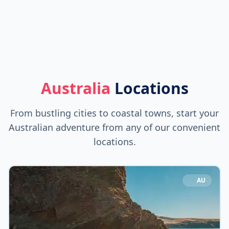
Australia
Locations
From bustling cities to coastal towns, start your
Australian adventure from any of our convenient
locations.
AU