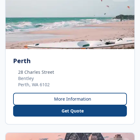
Perth
28 Charles Street
Bentley
Perth, WA 6102
More Information
Get Quote