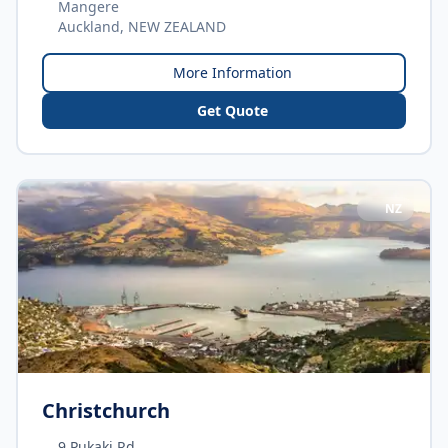
Mangere
Auckland, NEW ZEALAND
More Information
Get Quote
NZ
Christchurch
9 Pukaki Rd