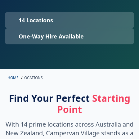
14 Locations
One-Way Hire Available
HOME
/
LOCATIONS
Find Your Perfect
Starting
Point
With 14 prime locations across Australia and
New Zealand, Campervan Village stands as a