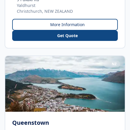
Yaldhurst
Christchurch, NEW ZEALAND
More Information
Get Quote
NZ
Queenstown