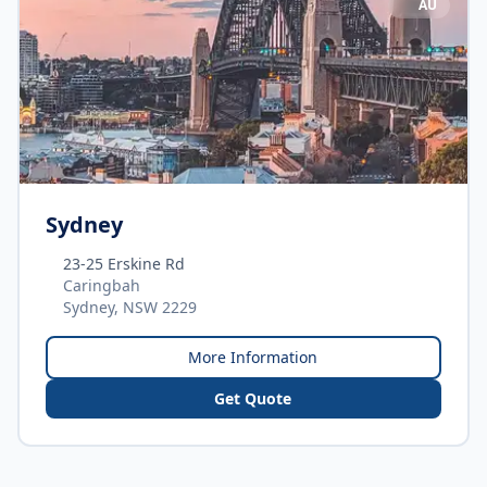
AU
Sydney
23-25 Erskine Rd
Caringbah
Sydney, NSW 2229
More Information
Get Quote