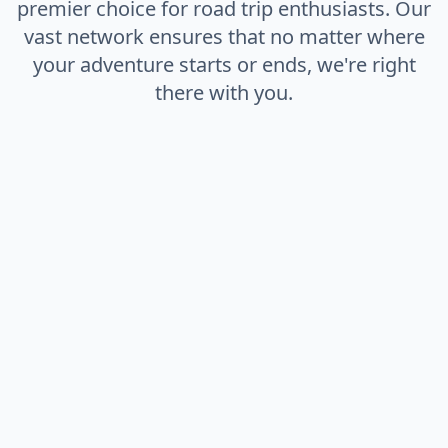
premier choice for road trip enthusiasts. Our
vast network ensures that no matter where
your adventure starts or ends, we're right
there with you.