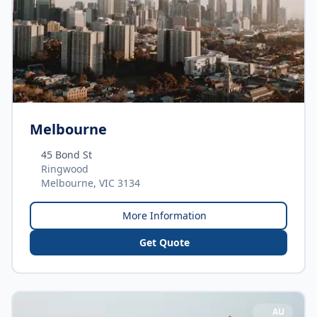
Melbourne
45 Bond St
Ringwood
Melbourne, VIC 3134
More Information
Get Quote
AU