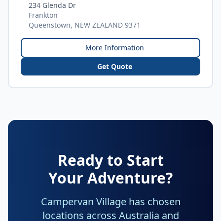
234 Glenda Dr
Frankton
Queenstown, NEW ZEALAND 9371
More Information
Get Quote
Ready to Start
Your Adventure?
Campervan Village has chosen
locations across Australia and