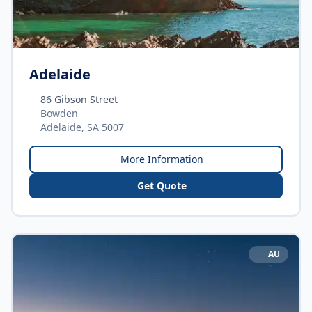
Adelaide
86 Gibson Street
Bowden
Adelaide, SA 5007
More Information
Get Quote
AU