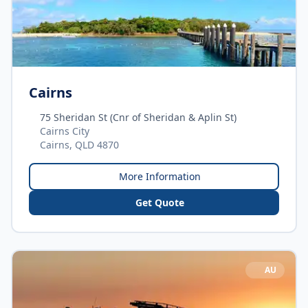
Cairns
75 Sheridan St (Cnr of Sheridan & Aplin St)
Cairns City
Cairns, QLD 4870
More Information
Get Quote
AU