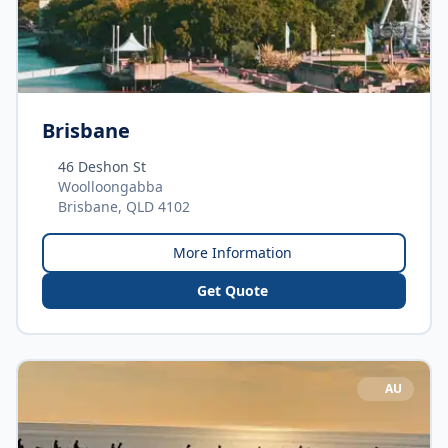
Brisbane
46 Deshon St
Woolloongabba
Brisbane, QLD 4102
More Information
Get Quote
AU