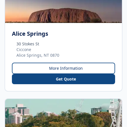
Alice Springs
30 Stokes St
Ciccone
Alice Springs, NT 0870
More Information
Get Quote
AU