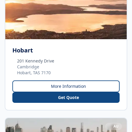
Hobart
201 Kennedy Drive
Cambridge
Hobart, TAS 7170
More Information
Get Quote
AU