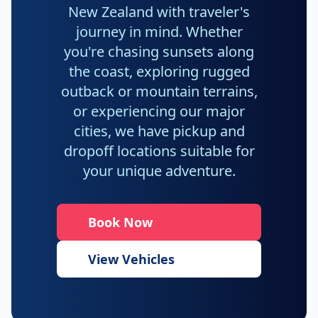
New Zealand with traveler's
journey in mind. Whether
you're chasing sunsets along
the coast, exploring rugged
outback or mountain terrains,
or experiencing our major
cities, we have pickup and
dropoff locations suitable for
your unique adventure.
Book Now
View Vehicles