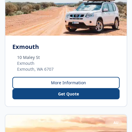
Exmouth
10 Maley St
Exmouth
Exmouth, WA 6707
More Information
Get Quote
AU