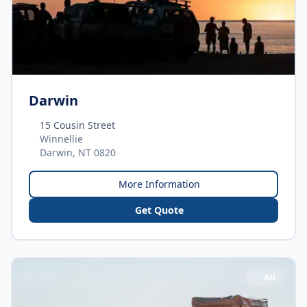
Darwin
15 Cousin Street
Winnellie
Darwin, NT 0820
More Information
Get Quote
AU