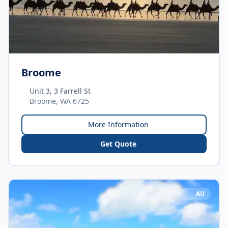
Broome
Unit 3, 3 Farrell St
Broome, WA 6725
More Information
Get Quote
AU