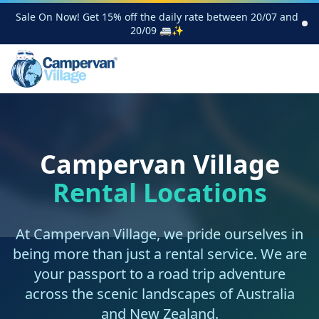
Sale On Now! Get 15% off the daily rate between 20/07 and
20/09 🚐✨
Campervan Village
Rental Locations
At Campervan Village, we pride ourselves in
being more than just a rental service. We are
your passport to a road trip adventure
across the scenic landscapes of Australia
and New Zealand.