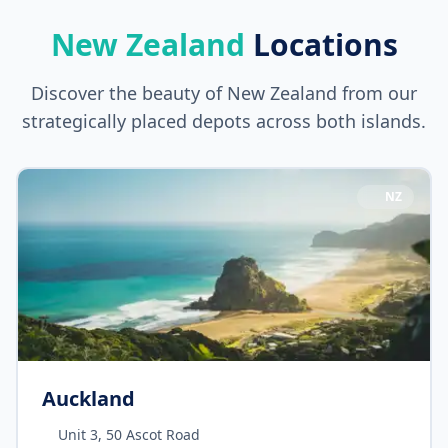
New Zealand
Locations
Discover the beauty of New Zealand from our
strategically placed depots across both islands.
NZ
Auckland
Unit 3, 50 Ascot Road