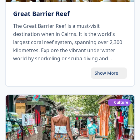
Great Barrier Reef
The Great Barrier Reef is a must-visit
destination when in Cairns. It is the world's
largest coral reef system, spanning over 2,300
kilometres. Explore the vibrant underwater
world by snorkeling or scuba diving and
witness the breathtaking coral formations and
Show More
diverse marine life. You can also take a boat
tour or helicopter ride to experience the reef
from above. The Great Barrier Reef is a UNESCO
World Heritage site and offers unforgettable
Culture
experiences for nature lovers and adventure
seekers.