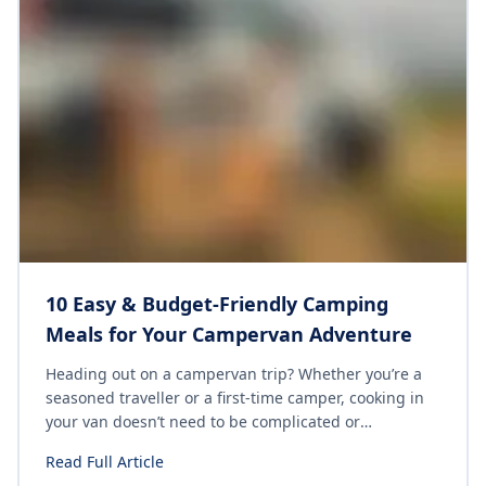
10 Easy & Budget-Friendly Camping
Meals for Your Campervan Adventure
Heading out on a campervan trip? Whether you’re a
seasoned traveller or a first-time camper, cooking in
your van doesn’t need to be complicated or
expensive. With the right ingredients and a few
Read Full Article
simple recipes, you can enjoy delicious meals without