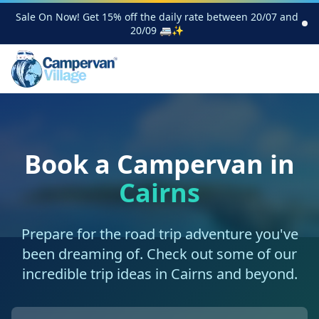
Sale On Now! Get 15% off the daily rate between 20/07 and
20/09 🚐✨
Book a Campervan in
Cairns
Prepare for the road trip adventure you've
been dreaming of. Check out some of our
incredible trip ideas in Cairns and beyond.