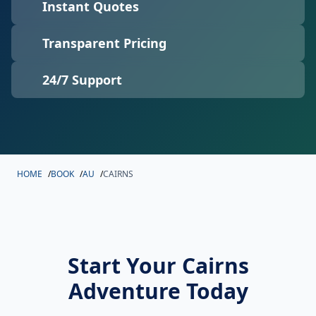
Instant Quotes
Transparent Pricing
24/7 Support
HOME
/
BOOK
/
AU
/
CAIRNS
Start Your Cairns
Adventure Today