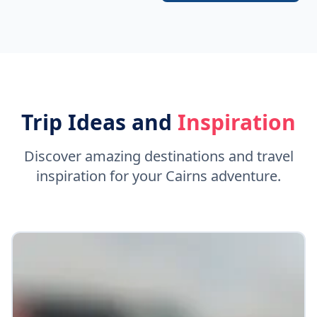
Trip Ideas and
Inspiration
Discover amazing destinations and travel
inspiration for your Cairns adventure.