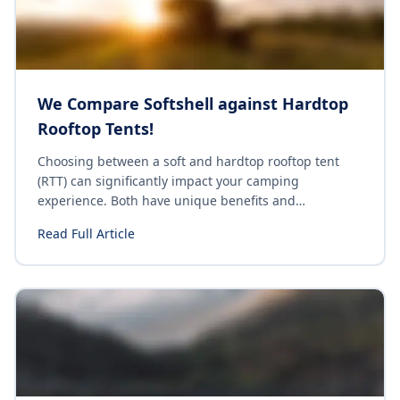
We Compare Softshell against Hardtop
Rooftop Tents!
Choosing between a soft and hardtop rooftop tent
(RTT) can significantly impact your camping
experience. Both have unique benefits and
drawbacks, and understanding these differences can
Read Full Article
help you make an informed decision. Let's explore the
key distinctions between soft and hardtop rooftop
tents.