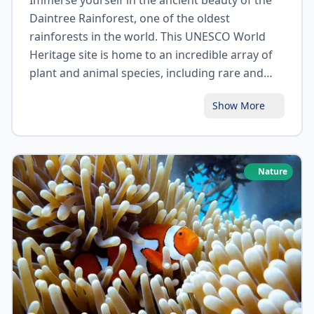
Immerse yourself in the ancient beauty of the
Daintree Rainforest, one of the oldest
rainforests in the world. This UNESCO World
Heritage site is home to an incredible array of
plant and animal species, including rare and
endangered species. Take a guided walk
Show More
through the rainforest, cruise along the
Daintree River, or explore the stunning
Mossman Gorge. The Daintree Rainforest
offers a unique opportunity to reconnect with
Nature
nature and discover the wonders of tropical
wilderness.