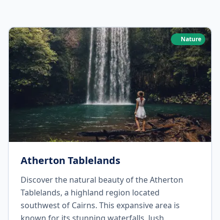
Nature
Atherton Tablelands
Discover the natural beauty of the Atherton
Tablelands, a highland region located
southwest of Cairns. This expansive area is
known for its stunning waterfalls, lush