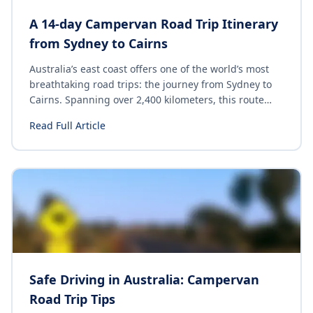
A 14-day Campervan Road Trip Itinerary
from Sydney to Cairns
Australia’s east coast offers one of the world’s most
breathtaking road trips: the journey from Sydney to
Cairns. Spanning over 2,400 kilometers, this route
showcases a diverse range of landscapes, vibrant
Read Full Article
cities and unique wildlife. Whether you’re a solo
traveler, a couple, or a family, this epic adventure
promises unforgettable experiences at every turn.
Here’s your ultimate guide to exploring the best of
the East coast on your road trip from Sydney to
Cairns.
Safe Driving in Australia: Campervan
Road Trip Tips