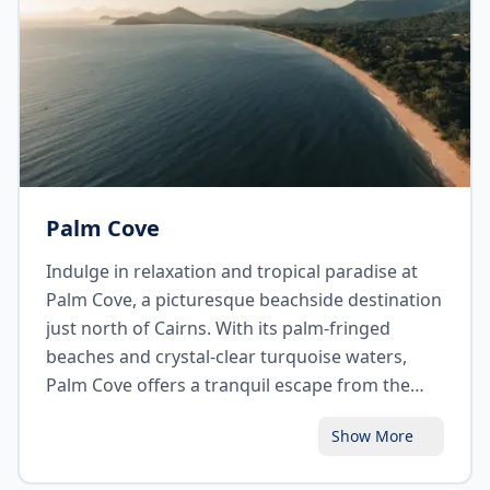
opportunity to visit the nearby Kuranda Koala
Gardens and Birdworld to get up close with
native wildlife.
Palm Cove
Indulge in relaxation and tropical paradise at
Palm Cove, a picturesque beachside destination
just north of Cairns. With its palm-fringed
beaches and crystal-clear turquoise waters,
Palm Cove offers a tranquil escape from the
bustling city. Take leisurely walks along the
Show More
esplanade, relax on the sandy shores, or enjoy a
refreshing swim. Pamper yourself at one of the