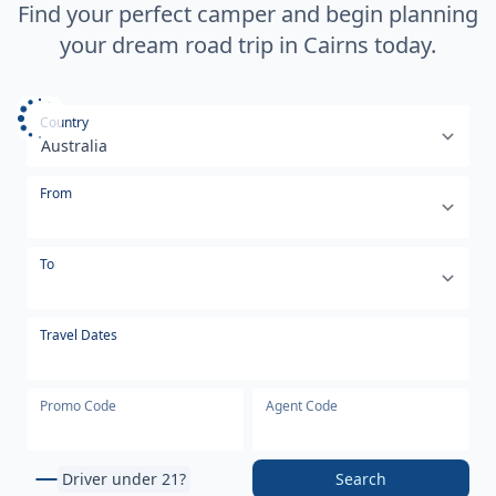
Find your perfect camper and begin planning
your dream road trip in Cairns today.
Select your country or region
Country
From
To
Travel Dates
Promo Code
Agent Code
Driver under 21?
Search