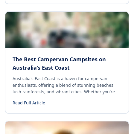
the hassle. Here are 10 cheap & easy camping dishes
perfect for the budget traveler looking for quick and
satisfying meals while on the road.
The Best Campervan Campsites on
Australia’s East Coast
Australia's East Coast is a haven for campervan
enthusiasts, offering a blend of stunning beaches,
lush rainforests, and vibrant cities. Whether you're
seeking a serene beachfront spot or a lively
Read Full Article
campground with top-notch facilities, there's
something for everyone. Here's a curated list of the
top campsites along Australia's East Coast that
promise unforgettable experiences.