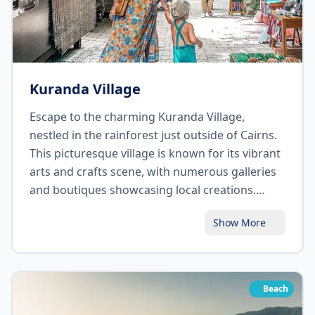
Kuranda Village
Escape to the charming Kuranda Village,
nestled in the rainforest just outside of Cairns.
This picturesque village is known for its vibrant
arts and crafts scene, with numerous galleries
and boutiques showcasing local creations.
Explore the famous Kuranda Markets, where
Show More
you can find unique handmade products and
local produce. Take a ride on the historic
Kuranda Scenic Railway or the Skyrail
Rainforest Cableway for breathtaking views of
Beach
the surrounding landscape. Don't miss the