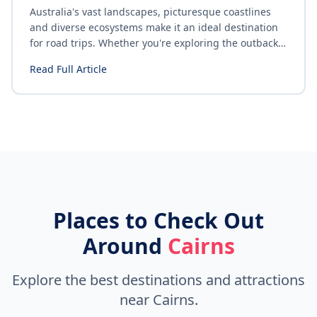
Australia's vast landscapes, picturesque coastlines
and diverse ecosystems make it an ideal destination
for road trips. Whether you're exploring the outback,
cruising along the Great Ocean Road or navigating
Read Full Article
the bustling streets of Sydney, safe driving is
paramount. Here are some essential tips for ensuring
a safe and enjoyable road trip in Australia.
Places to Check Out
Around
Cairns
Explore the best destinations and attractions
near Cairns.