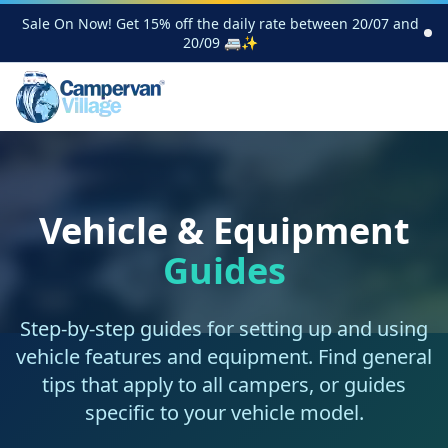
Sale On Now! Get 15% off the daily rate between 20/07 and
20/09 🚐✨
Vehicle & Equipment
Guides
Step-by-step guides for setting up and using
vehicle features and equipment. Find general
tips that apply to all campers, or guides
specific to your vehicle model.