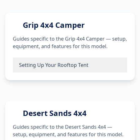
Grip 4x4 Camper
Guides specific to the Grip 4x4 Camper — setup,
equipment, and features for this model.
Setting Up Your Rooftop Tent
Desert Sands 4x4
Guides specific to the Desert Sands 4x4 —
setup, equipment, and features for this model.