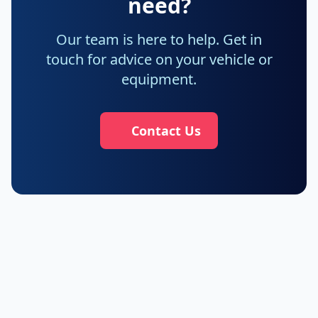
need?
Our team is here to help. Get in
touch for advice on your vehicle or
equipment.
Contact Us