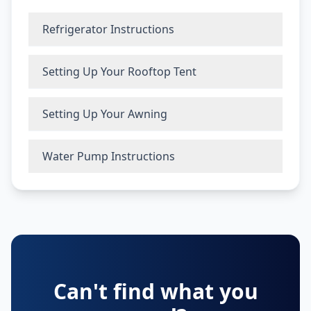
Refrigerator Instructions
Setting Up Your Rooftop Tent
Setting Up Your Awning
Water Pump Instructions
Can't find what you