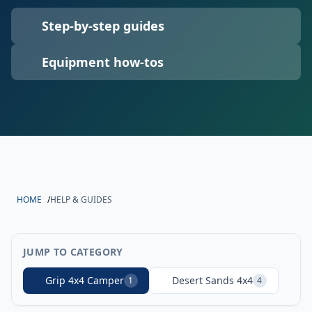
Step-by-step guides
Equipment how-tos
HOME
/
HELP & GUIDES
JUMP TO CATEGORY
Grip 4x4 Camper
Desert Sands 4x4
1
4