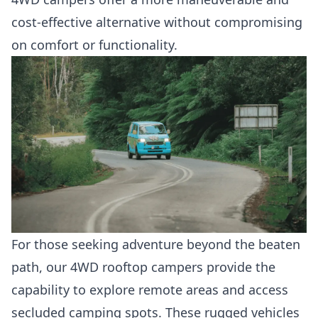
cost-effective alternative without compromising
on comfort or functionality.
For those seeking adventure beyond the beaten
path, our 4WD rooftop campers provide the
capability to explore remote areas and access
secluded camping spots. These rugged vehicles