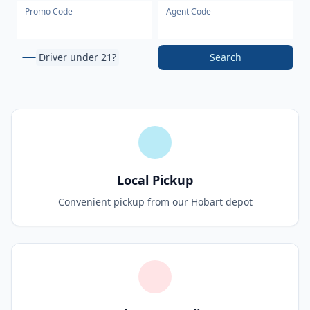
Promo Code
Agent Code
Driver under 21?
Search
Local Pickup
Convenient pickup from our Hobart depot