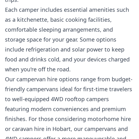
Each camper includes essential amenities such
as a kitchenette, basic cooking facilities,
comfortable sleeping arrangements, and
storage space for your gear. Some options
include refrigeration and solar power to keep
food and drinks cold, and your devices charged
when you're off the road.
Our campervan hire options range from budget-
friendly campervans ideal for first-time travelers
to well-equipped 4WD rooftop campers
featuring modern conveniences and premium
finishes. For those considering motorhome hire
or caravan hire in Hobart, our campervans and
4WD campers offer a more maneuverable and