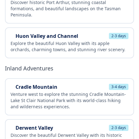
Discover historic Port Arthur, stunning coastal
formations, and beautiful landscapes on the Tasman
Peninsula.
Huon Valley and Channel
2-3 days
Explore the beautiful Huon Valley with its apple
orchards, charming towns, and stunning river scenery.
Inland Adventures
Cradle Mountain
3-4 days
Venture west to explore the stunning Cradle Mountain-
Lake St Clair National Park with its world-class hiking
and wilderness experiences.
Derwent Valley
2-3 days
Discover the beautiful Derwent Valley with its historic