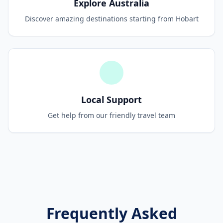
Explore Australia
Discover amazing destinations starting from Hobart
Local Support
Get help from our friendly travel team
Frequently Asked