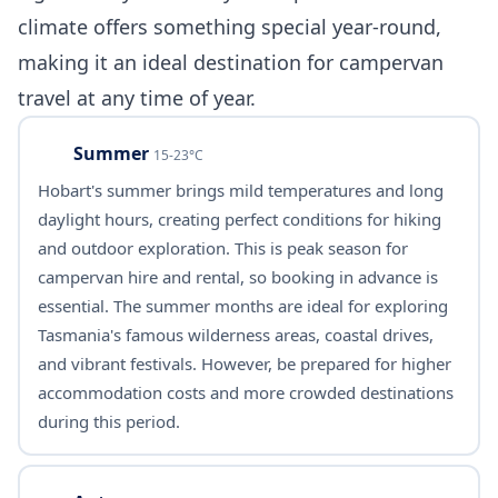
climate offers something special year-round,
making it an ideal destination for campervan
travel at any time of year.
Summer
15-23°C
Hobart's summer brings mild temperatures and long
daylight hours, creating perfect conditions for hiking
and outdoor exploration. This is peak season for
campervan hire and rental, so booking in advance is
essential. The summer months are ideal for exploring
Tasmania's famous wilderness areas, coastal drives,
and vibrant festivals. However, be prepared for higher
accommodation costs and more crowded destinations
during this period.