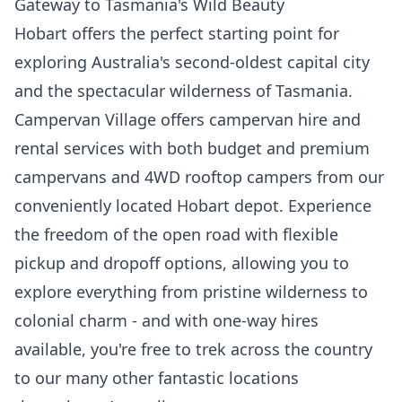
Gateway to Tasmania's Wild Beauty
Hobart offers the perfect starting point for
exploring Australia's second-oldest capital city
and the spectacular wilderness of Tasmania.
Campervan Village offers campervan hire and
rental services with both budget and premium
campervans and 4WD rooftop campers from our
conveniently located Hobart depot. Experience
the freedom of the open road with flexible
pickup and dropoff options, allowing you to
explore everything from pristine wilderness to
colonial charm - and with one-way hires
available, you're free to trek across the country
to our many other fantastic locations