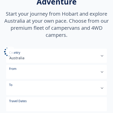
Adventure
Start your journey from Hobart and explore
Australia at your own pace. Choose from our
premium fleet of campervans and 4WD
campers.
Select your country or region
Country
From
To
Travel Dates