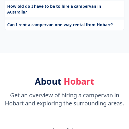
How old do I have to be to hire a campervan in
Australia?
Can I rent a campervan one-way rental from Hobart?
About
Hobart
Get an overview of hiring a campervan in
Hobart and exploring the surrounding areas.