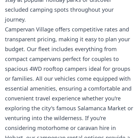
secluded camping spots throughout your
journey.
Campervan Village offers competitive rates and
transparent pricing, making it easy to plan your
budget. Our fleet includes everything from
compact campervans perfect for couples to
spacious 4WD rooftop campers ideal for groups
or families. All our vehicles come equipped with
essential amenities, ensuring a comfortable and
convenient travel experience whether you're
exploring the city's famous Salamanca Market or
venturing into the wilderness. If you're
considering motorhome or caravan hire in
Hobart, our campervan rental options provide a