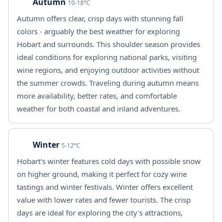
Autumn
10-18°C
Autumn offers clear, crisp days with stunning fall
colors - arguably the best weather for exploring
Hobart and surrounds. This shoulder season provides
ideal conditions for exploring national parks, visiting
wine regions, and enjoying outdoor activities without
the summer crowds. Traveling during autumn means
more availability, better rates, and comfortable
weather for both coastal and inland adventures.
Winter
5-12°C
Hobart's winter features cold days with possible snow
on higher ground, making it perfect for cozy wine
tastings and winter festivals. Winter offers excellent
value with lower rates and fewer tourists. The crisp
days are ideal for exploring the city's attractions,