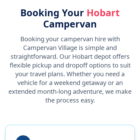
Booking Your
Hobart
Campervan
Booking your campervan hire with
Campervan Village is simple and
straightforward. Our Hobart depot offers
flexible pickup and dropoff options to suit
your travel plans. Whether you need a
vehicle for a weekend getaway or an
extended month-long adventure, we make
the process easy.