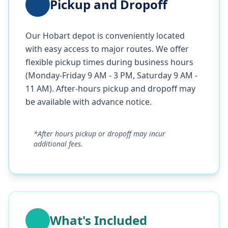
Pickup and Dropoff
Our Hobart depot is conveniently located
with easy access to major routes. We offer
flexible pickup times during business hours
(Monday-Friday 9 AM - 3 PM, Saturday 9 AM -
11 AM). After-hours pickup and dropoff may
be available with advance notice.
*After hours pickup or dropoff may incur
additional fees.
What's Included