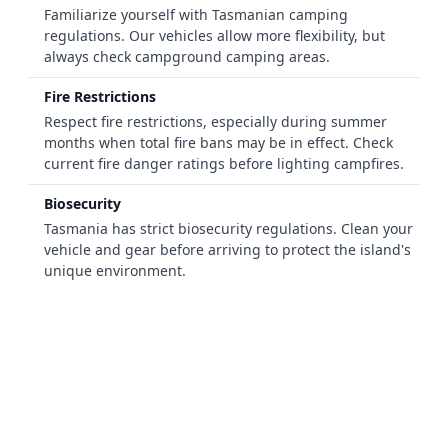
Familiarize yourself with Tasmanian camping
regulations. Our vehicles allow more flexibility, but
always check campground camping areas.
Fire Restrictions
Respect fire restrictions, especially during summer
months when total fire bans may be in effect. Check
current fire danger ratings before lighting campfires.
Biosecurity
Tasmania has strict biosecurity regulations. Clean your
vehicle and gear before arriving to protect the island's
unique environment.