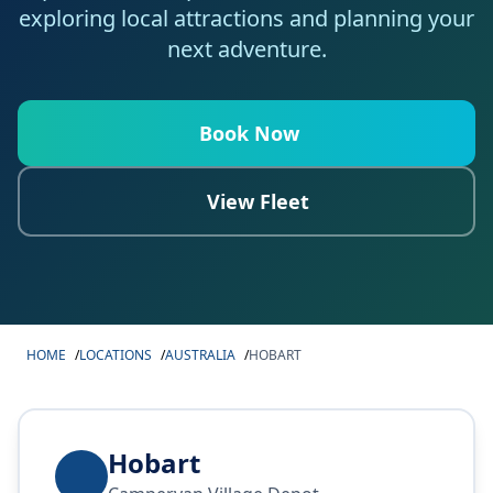
exploring local attractions and planning your
next adventure.
Book Now
View Fleet
HOME
/
LOCATIONS
/
AUSTRALIA
/
HOBART
Hobart