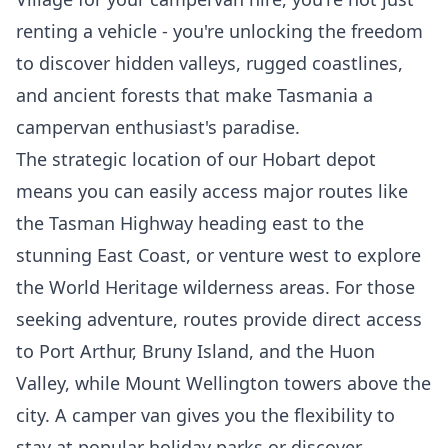
renting a vehicle - you're unlocking the freedom
to discover hidden valleys, rugged coastlines,
and ancient forests that make Tasmania a
campervan enthusiast's paradise.
The strategic location of our Hobart depot
means you can easily access major routes like
the Tasman Highway heading east to the
stunning East Coast, or venture west to explore
the World Heritage wilderness areas. For those
seeking adventure, routes provide direct access
to Port Arthur, Bruny Island, and the Huon
Valley, while Mount Wellington towers above the
city. A camper van gives you the flexibility to
stay at popular holiday parks or discover