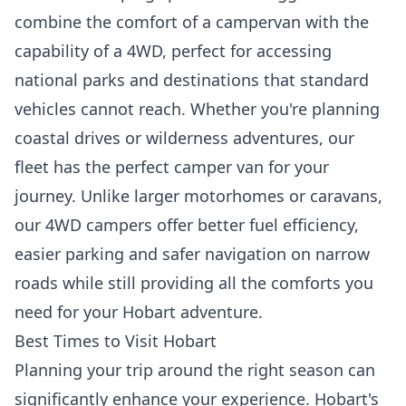
combine the comfort of a campervan with the
capability of a 4WD, perfect for accessing
national parks and destinations that standard
vehicles cannot reach. Whether you're planning
coastal drives or wilderness adventures, our
fleet has the perfect camper van for your
journey. Unlike larger motorhomes or caravans,
our 4WD campers offer better fuel efficiency,
easier parking and safer navigation on narrow
roads while still providing all the comforts you
need for your Hobart adventure.
Best Times to Visit Hobart
Planning your trip around the right season can
significantly enhance your experience. Hobart's