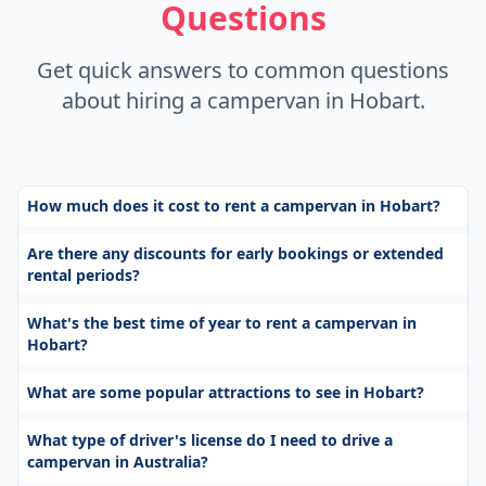
Questions
Get quick answers to common questions
about hiring a campervan in Hobart.
How much does it cost to rent a campervan in Hobart?
Are there any discounts for early bookings or extended
rental periods?
What's the best time of year to rent a campervan in
Hobart?
What are some popular attractions to see in Hobart?
What type of driver's license do I need to drive a
campervan in Australia?