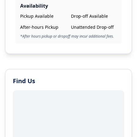
Availability
Pickup Available
Drop-off Available
After-hours Pickup
Unattended Drop-off
*After hours pickup or dropoff may incur additional fees.
Find Us