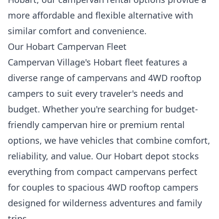
more affordable and flexible alternative with
similar comfort and convenience.
Our Hobart Campervan Fleet
Campervan Village's Hobart fleet features a
diverse range of campervans and 4WD rooftop
campers to suit every traveler's needs and
budget. Whether you're searching for budget-
friendly campervan hire or premium rental
options, we have vehicles that combine comfort,
reliability, and value. Our Hobart depot stocks
everything from compact campervans perfect
for couples to spacious 4WD rooftop campers
designed for wilderness adventures and family
trips.