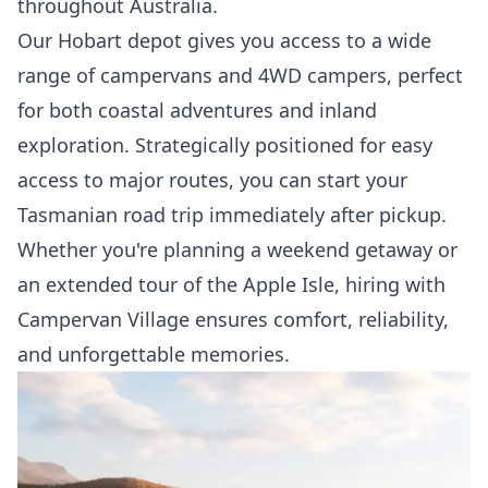
throughout Australia.
Our Hobart depot gives you access to a wide
range of campervans and 4WD campers, perfect
for both coastal adventures and inland
exploration. Strategically positioned for easy
access to major routes, you can start your
Tasmanian road trip immediately after pickup.
Whether you're planning a weekend getaway or
an extended tour of the Apple Isle, hiring with
Campervan Village ensures comfort, reliability,
and unforgettable memories.