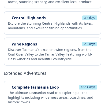
towns, stunning scenery, and excellent local produce.
Central Highlands
3-4 days
Explore the stunning Central Highlands with its lakes,
mountains, and excellent fishing opportunities.
Wine Regions
2-3 days
Discover Tasmania's excellent wine regions, from the
Coal River Valley to the Tamar Valley, featuring world-
class wineries and beautiful countryside.
Extended Adventures
Complete Tasmania Loop
10-14 days
The ultimate Tasmanian road trip exploring all the
highlights including wilderness areas, coastlines, and
historic towns.