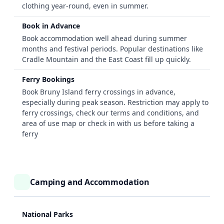
clothing year-round, even in summer.
Book in Advance
Book accommodation well ahead during summer
months and festival periods. Popular destinations like
Cradle Mountain and the East Coast fill up quickly.
Ferry Bookings
Book Bruny Island ferry crossings in advance,
especially during peak season. Restriction may apply to
ferry crossings, check our terms and conditions, and
area of use map
or check in with us before taking a
ferry
Camping and Accommodation
National Parks