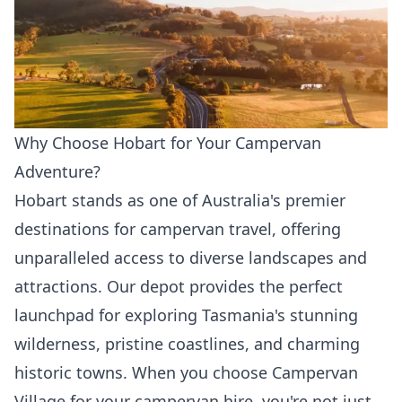
Why Choose Hobart for Your Campervan
Adventure?
Hobart stands as one of Australia's premier
destinations for campervan travel, offering
unparalleled access to diverse landscapes and
attractions. Our depot provides the perfect
launchpad for exploring Tasmania's stunning
wilderness, pristine coastlines, and charming
historic towns. When you choose Campervan
Village for your campervan hire, you're not just