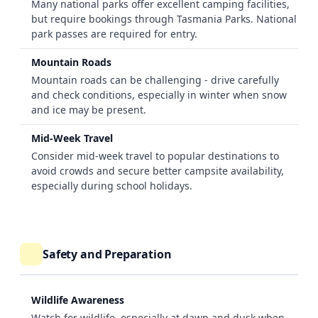
Many national parks offer excellent camping facilities,
but require bookings through Tasmania Parks. National
park passes are required for entry.
Mountain Roads
Mountain roads can be challenging - drive carefully
and check conditions, especially in winter when snow
and ice may be present.
Mid-Week Travel
Consider mid-week travel to popular destinations to
avoid crowds and secure better campsite availability,
especially during school holidays.
Safety and Preparation
Wildlife Awareness
Watch for wildlife, especially at dawn and dusk when