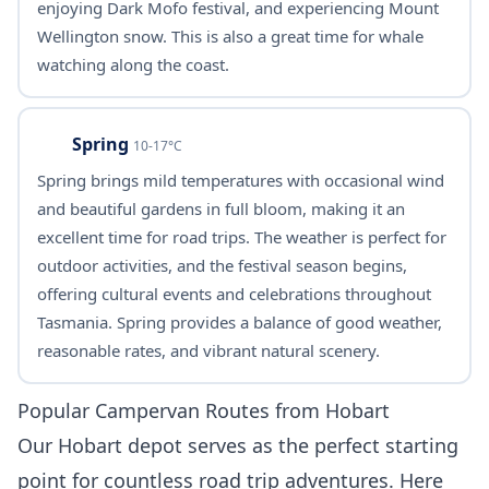
enjoying Dark Mofo festival, and experiencing Mount
Wellington snow. This is also a great time for whale
watching along the coast.
Spring
10-17°C
Spring brings mild temperatures with occasional wind
and beautiful gardens in full bloom, making it an
excellent time for road trips. The weather is perfect for
outdoor activities, and the festival season begins,
offering cultural events and celebrations throughout
Tasmania. Spring provides a balance of good weather,
reasonable rates, and vibrant natural scenery.
Popular Campervan Routes from Hobart
Our Hobart depot serves as the perfect starting
point for countless road trip adventures. Here