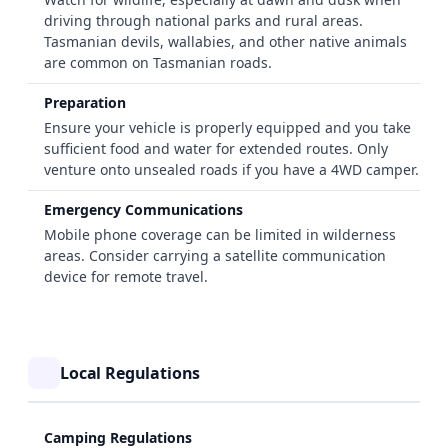
driving through national parks and rural areas.
Tasmanian devils, wallabies, and other native animals
are common on Tasmanian roads.
Preparation
Ensure your vehicle is properly equipped and you take
sufficient food and water for extended routes. Only
venture onto unsealed roads if you have a 4WD camper.
Emergency Communications
Mobile phone coverage can be limited in wilderness
areas. Consider carrying a satellite communication
device for remote travel.
Local Regulations
Camping Regulations