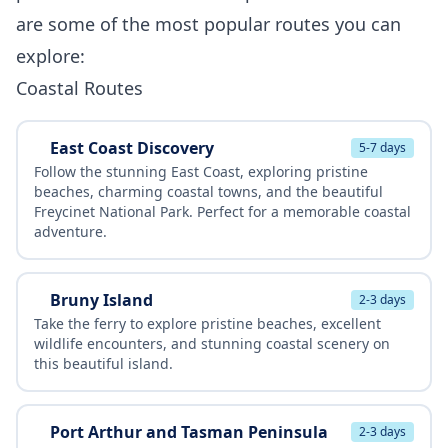
are some of the most popular routes you can
explore:
Coastal Routes
East Coast Discovery
5-7 days
Follow the stunning East Coast, exploring pristine
beaches, charming coastal towns, and the beautiful
Freycinet National Park. Perfect for a memorable coastal
adventure.
Bruny Island
2-3 days
Take the ferry to explore pristine beaches, excellent
wildlife encounters, and stunning coastal scenery on
this beautiful island.
Port Arthur and Tasman Peninsula
2-3 days