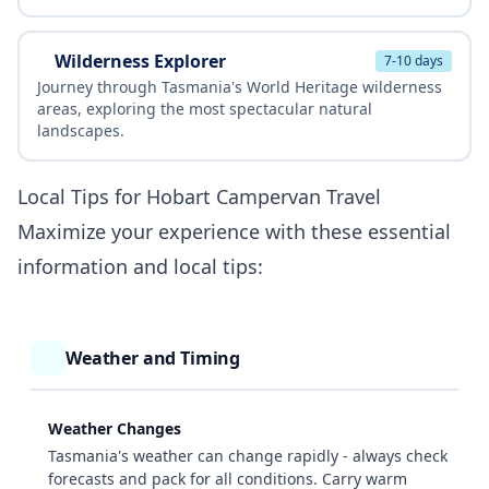
Wilderness Explorer
7-10 days
Journey through Tasmania's World Heritage wilderness
areas, exploring the most spectacular natural
landscapes.
Local Tips for Hobart Campervan Travel
Maximize your experience with these essential
information and local tips:
Weather and Timing
Weather Changes
Tasmania's weather can change rapidly - always check
forecasts and pack for all conditions. Carry warm