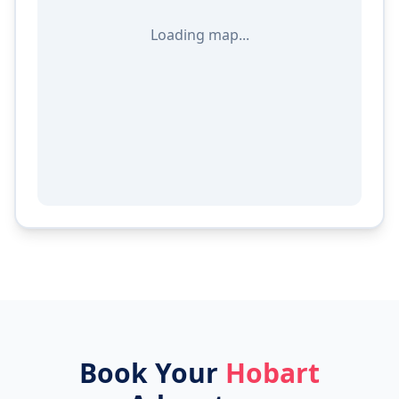
Loading map...
Book Your
Hobart