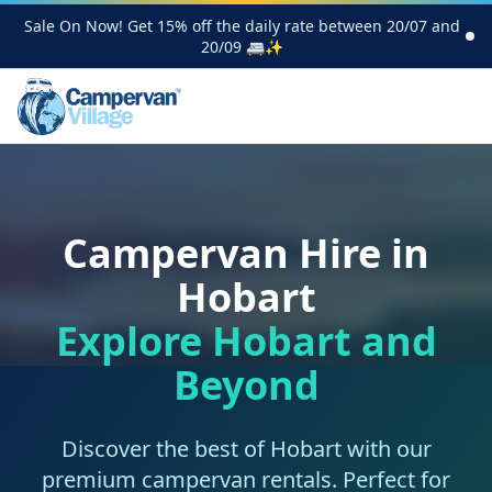
Sale On Now! Get 15% off the daily rate between 20/07 and
20/09 🚐✨
Campervan Hire in
Hobart
Explore Hobart and
Beyond
Discover the best of Hobart with our
premium campervan rentals. Perfect for