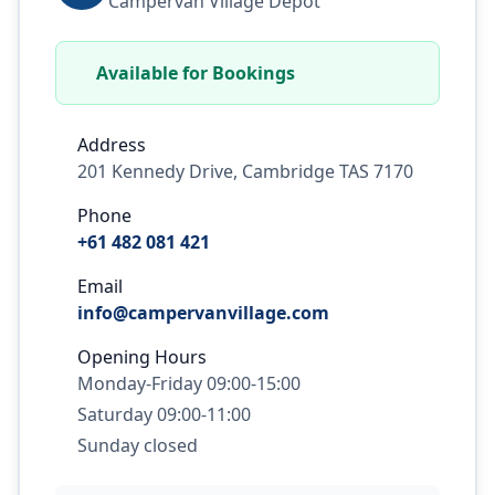
Campervan Village Depot
Available for Bookings
Address
201 Kennedy Drive, Cambridge TAS 7170
Phone
+61 482 081 421
Email
info@campervanvillage.com
Opening Hours
Monday-Friday 09:00-15:00
Saturday 09:00-11:00
Sunday closed