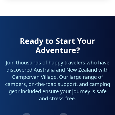
Ready to Start Your
Adventure?
Join thousands of happy travelers who have
discovered Australia and New Zealand with
Campervan Village. Our large range of
campers, on-the-road support, and camping
gear included ensure your journey is safe
and stress-free.