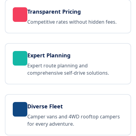
Transparent Pricing
Competitive rates without hidden fees.
Expert Planning
Expert route planning and
comprehensive self-drive solutions.
Diverse Fleet
Camper vans and 4WD rooftop campers
for every adventure.