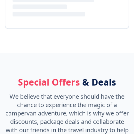
Special Offers
& Deals
We believe that everyone should have the
chance to experience the magic of a
campervan adventure, which is why we offer
discounts, package deals and collaborate
with our friends in the travel industry to help