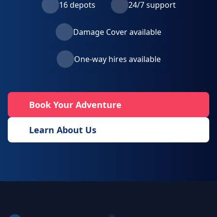
16 depots
24/7 support
Damage Cover available
One-way hires available
Book Your Adventure
Learn About Us