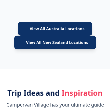
View All Australia Locations
View All New Zealand Locations
Trip Ideas and
Inspiration
Campervan Village has your ultimate guide