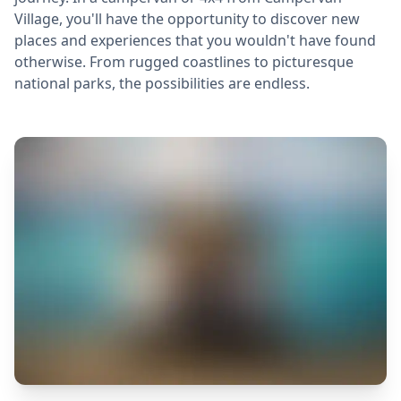
Village, you'll have the opportunity to discover new
places and experiences that you wouldn't have found
otherwise. From rugged coastlines to picturesque
national parks, the possibilities are endless.