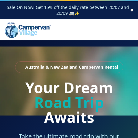
Sale On Now! Get 15% off the daily rate between 20/07 and
20/09 🚐✨
Australia & New Zealand Campervan Rental
Your Dream
Road Trip
Awaits
Take the ultimate road trip with our