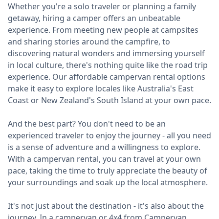
Whether you're a solo traveler or planning a family
getaway, hiring a camper offers an unbeatable
experience. From meeting new people at campsites
and sharing stories around the campfire, to
discovering natural wonders and immersing yourself
in local culture, there's nothing quite like the road trip
experience. Our affordable campervan rental options
make it easy to explore locales like Australia's East
Coast or New Zealand's South Island at your own pace.
And the best part? You don't need to be an
experienced traveler to enjoy the journey - all you need
is a sense of adventure and a willingness to explore.
With a campervan rental, you can travel at your own
pace, taking the time to truly appreciate the beauty of
your surroundings and soak up the local atmosphere.
It's not just about the destination - it's also about the
journey. In a campervan or 4x4 from Campervan