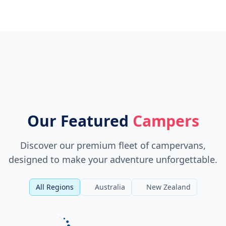
Our Featured
Campers
Discover our premium fleet of campervans,
designed to make your adventure unforgettable.
All Regions
Australia
New Zealand