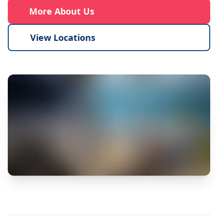
More About Us
View Locations