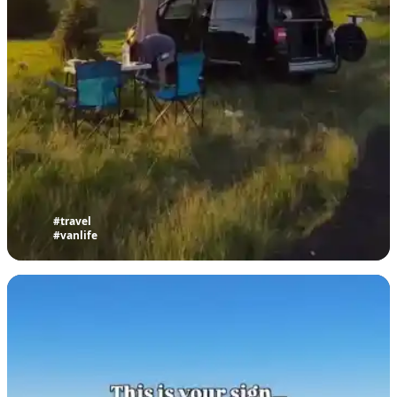
#travel
#vanlife