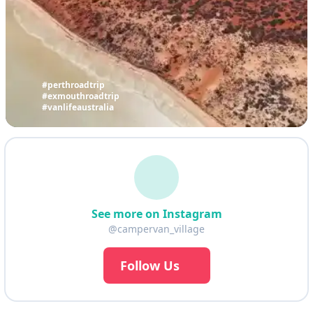
#perthroadtrip
#exmouthroadtrip
#vanlifeaustralia
See more on Instagram
@campervan_village
Follow Us