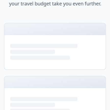
your travel budget take you even further.