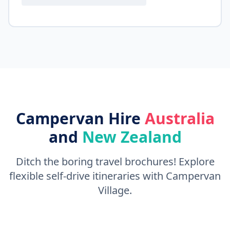
Campervan Hire
Australia
and
New Zealand
Ditch the boring travel brochures! Explore
flexible self-drive itineraries with Campervan
Village.