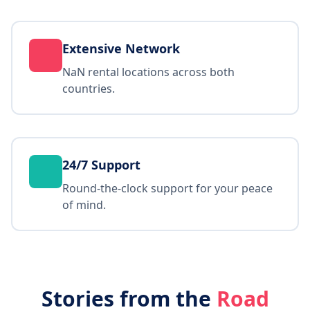
Extensive Network
NaN rental locations across both
countries.
24/7 Support
Round-the-clock support for your peace
of mind.
Stories from the
Road