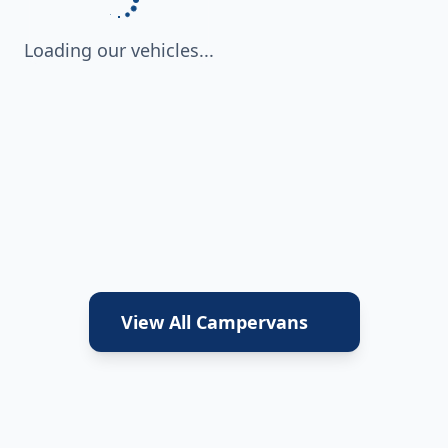
Loading our vehicles...
View All Campervans