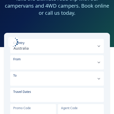
campervans and 4WD campers. Book online
or call us today.
Select your country or region
Country
From
To
Travel Dates
Promo Code
Agent Code