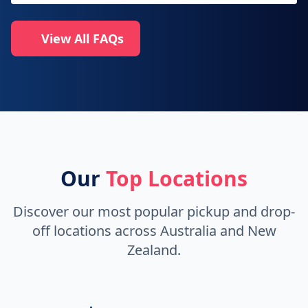
View All FAQs
Our
Top Locations
Discover our most popular pickup and drop-
off locations across Australia and New
Zealand.