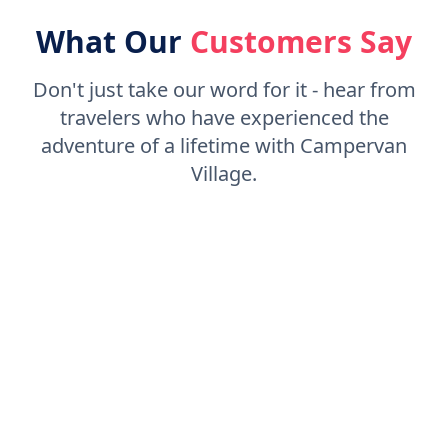
What Our
Customers Say
Don't just take our word for it - hear from
travelers who have experienced the
adventure of a lifetime with Campervan
Village.