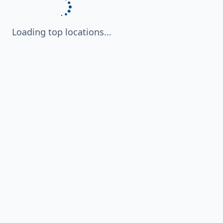
Loading top locations...