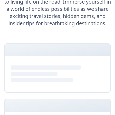
to living life on the road. Immerse yourself in
a world of endless possibilities as we share
exciting travel stories, hidden gems, and
insider tips for breathtaking destinations.