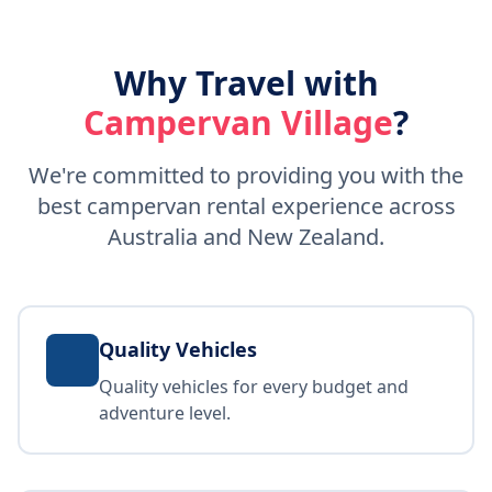
Why Travel with
Campervan Village
?
We're committed to providing you with the
best campervan rental experience across
Australia and New Zealand.
Quality Vehicles
Quality vehicles for every budget and
adventure level.