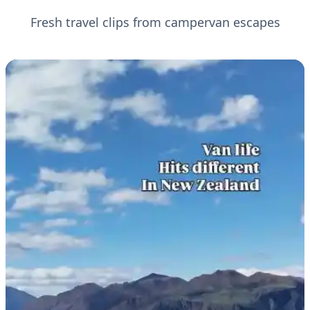
Fresh travel clips from campervan escapes