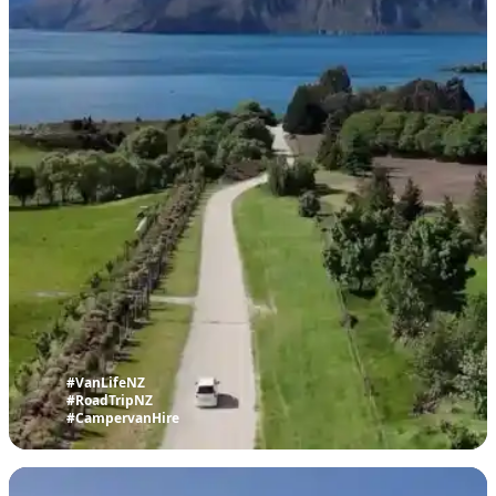
#VanLifeNZ
#RoadTripNZ
#CampervanHire