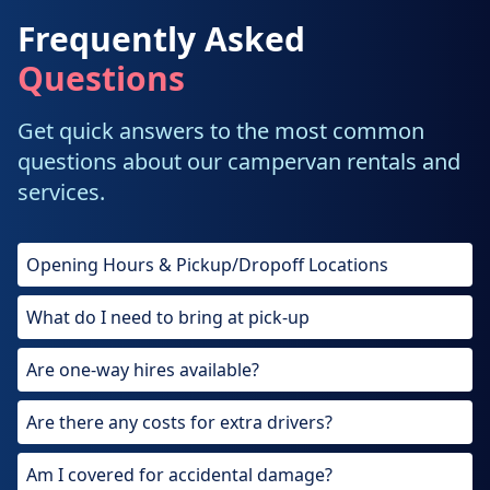
Frequently Asked
Questions
Get quick answers to the most common
questions about our campervan rentals and
services.
Opening Hours & Pickup/Dropoff Locations
What do I need to bring at pick-up
Are one-way hires available?
Are there any costs for extra drivers?
Am I covered for accidental damage?