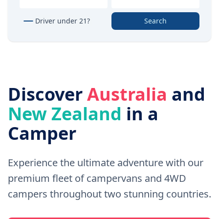
Driver under 21?
Search
Discover
Australia
and
New Zealand
in a
Camper
Experience the ultimate adventure with our
premium fleet of campervans and 4WD
campers throughout two stunning countries.