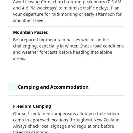
Avoid leaving Christchurch during peak hours (7-9 AM
and 4-6 PM weekdays) to minimize traffic delays. Plan
your departure for mid-morning or early afternoon for
smoother travel.
Mountain Passes
Be prepared for mountain passes which can be
challenging, especially in winter. Check road conditions
and weather forecasts before heading into alpine
areas.
Camping and Accommodation
Freedom Camping
Our self-contained campervans allow you to freedom
camp in approved locations throughout New Zealand.
Always check local signage and regulations before
freedom camping.