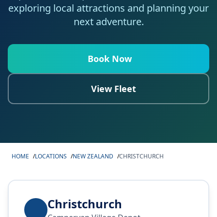
exploring local attractions and planning your
next adventure.
Book Now
View Fleet
HOME
/
LOCATIONS
/
NEW ZEALAND
/
CHRISTCHURCH
Christchurch