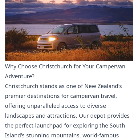
Why Choose Christchurch for Your Campervan
Adventure?
Christchurch stands as one of New Zealand's
premier destinations for campervan travel,
offering unparalleled access to diverse
landscapes and attractions. Our depot provides
the perfect launchpad for exploring the South
Island's stunning mountains, world-famous