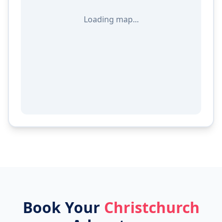
Loading map...
Book Your
Christchurch