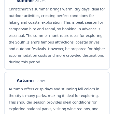
Summer
20-25°C
Christchurch's summer brings warm, dry days ideal for
outdoor activities, creating perfect conditions for
hiking and coastal exploration. This is peak season for
campervan hire and rental, so booking in advance is
essential. The summer months are ideal for exploring
the South Island's famous attractions, coastal drives,
and outdoor festivals. However, be prepared for higher
accommodation costs and more crowded destinations
during this period.
Autumn
10-20°C
Autumn offers crisp days and stunning fall colors in
the city's many parks, making it ideal for exploring.
This shoulder season provides ideal conditions for
exploring national parks, visiting wine regions, and