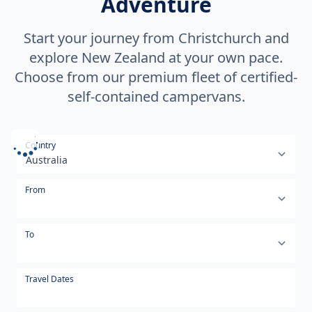
Adventure
Start your journey from Christchurch and
explore New Zealand at your own pace.
Choose from our premium fleet of certified-
self-contained campervans.
Select your country or region
Country
From
To
Travel Dates