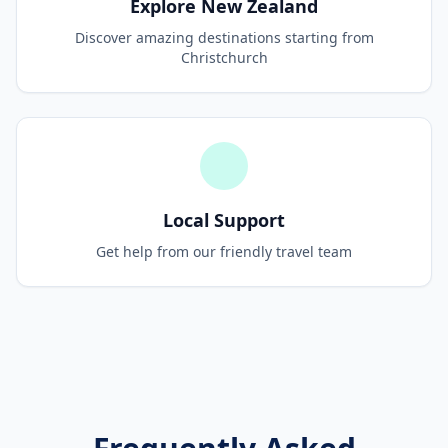
Explore New Zealand
Discover amazing destinations starting from
Christchurch
Local Support
Get help from our friendly travel team