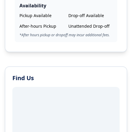
Availability
Pickup Available
Drop-off Available
After-hours Pickup
Unattended Drop-off
*After hours pickup or dropoff may incur additional fees.
Find Us