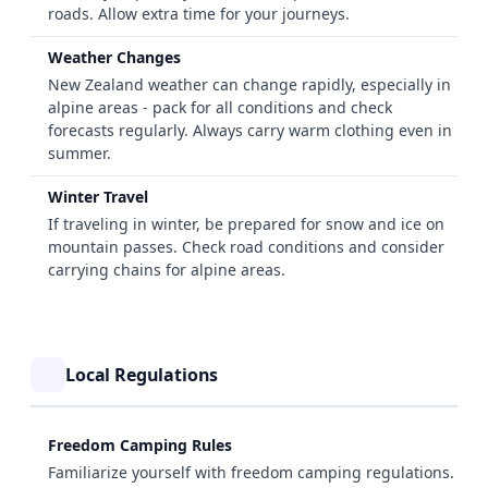
roads. Allow extra time for your journeys.
Weather Changes
New Zealand weather can change rapidly, especially in
alpine areas - pack for all conditions and check
forecasts regularly. Always carry warm clothing even in
summer.
Winter Travel
If traveling in winter, be prepared for snow and ice on
mountain passes. Check road conditions and consider
carrying chains for alpine areas.
Local Regulations
Freedom Camping Rules
Familiarize yourself with freedom camping regulations.