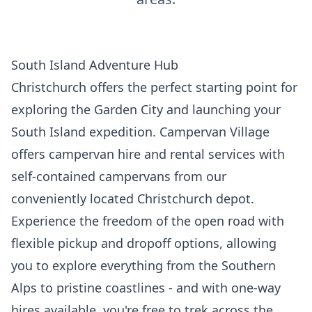
South Island Adventure Hub
Christchurch offers the perfect starting point for
exploring the Garden City and launching your
South Island expedition. Campervan Village
offers campervan hire and rental services with
self-contained campervans from our
conveniently located Christchurch depot.
Experience the freedom of the open road with
flexible pickup and dropoff options, allowing
you to explore everything from the Southern
Alps to pristine coastlines - and with one-way
hires available, you're free to trek across the