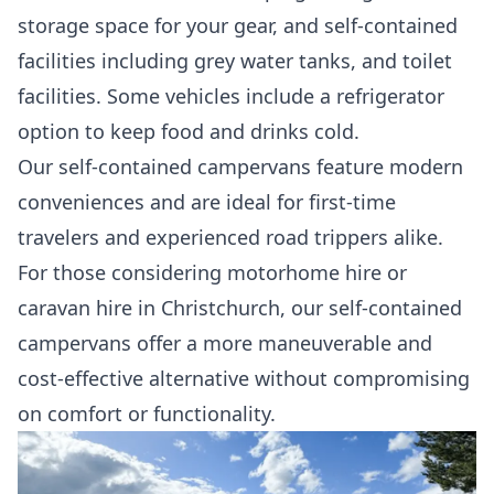
storage space for your gear, and self-contained
facilities including grey water tanks, and toilet
facilities. Some vehicles include a refrigerator
option to keep food and drinks cold.
Our self-contained campervans feature modern
conveniences and are ideal for first-time
travelers and experienced road trippers alike.
For those considering motorhome hire or
caravan hire in Christchurch, our self-contained
campervans offer a more maneuverable and
cost-effective alternative without compromising
on comfort or functionality.