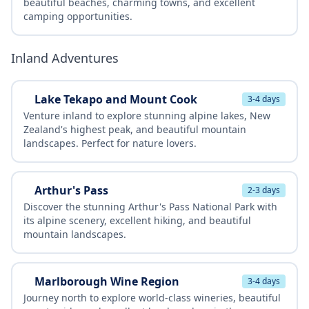
beautiful beaches, charming towns, and excellent
camping opportunities.
Inland Adventures
Lake Tekapo and Mount Cook
3-4 days
Venture inland to explore stunning alpine lakes, New
Zealand's highest peak, and beautiful mountain
landscapes. Perfect for nature lovers.
Arthur's Pass
2-3 days
Discover the stunning Arthur's Pass National Park with
its alpine scenery, excellent hiking, and beautiful
mountain landscapes.
Marlborough Wine Region
3-4 days
Journey north to explore world-class wineries, beautiful