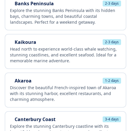
Banks Peninsula
2-3 days
Explore the stunning Banks Peninsula with its hidden
bays, charming towns, and beautiful coastal
landscapes. Perfect for a weekend getaway.
Kaikoura
2-3 days
Head north to experience world-class whale watching,
stunning coastlines, and excellent seafood. Ideal for a
memorable marine adventure.
Akaroa
1-2 days
Discover the beautiful French-inspired town of Akaroa
with its stunning harbor, excellent restaurants, and
charming atmosphere.
Canterbury Coast
3-4 days
Explore the stunning Canterbury coastline with its