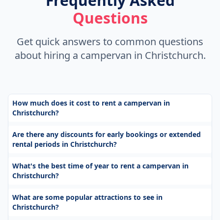
Frequently Asked
Questions
Get quick answers to common questions
about hiring a campervan in Christchurch.
How much does it cost to rent a campervan in
Christchurch?
Are there any discounts for early bookings or extended
rental periods in Christchurch?
What's the best time of year to rent a campervan in
Christchurch?
What are some popular attractions to see in
Christchurch?