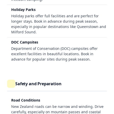
Holiday Parks
Holiday parks offer full facilities and are perfect for
longer stays. Book in advance during peak season,
especially in popular destinations like Queenstown and
Milford Sound.
DOC Campsites
Department of Conservation (DOC) campsites offer
excellent facilities in beautiful locations. Book in
advance for popular sites during peak season.
Safety and Preparation
Road Conditions
New Zealand roads can be narrow and winding. Drive
carefully, especially on mountain passes and coastal