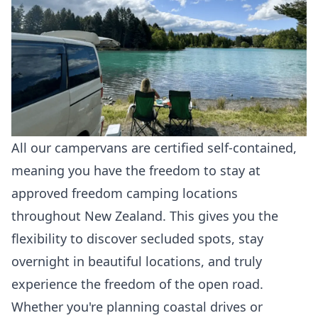
All our campervans are certified self-contained,
meaning you have the freedom to stay at
approved freedom camping locations
throughout New Zealand. This gives you the
flexibility to discover secluded spots, stay
overnight in beautiful locations, and truly
experience the freedom of the open road.
Whether you're planning coastal drives or