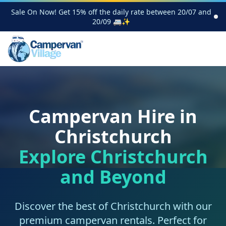
Sale On Now! Get 15% off the daily rate between 20/07 and
20/09 🚐✨
Campervan Hire in
Christchurch
Explore Christchurch
and Beyond
Discover the best of Christchurch with our
premium campervan rentals. Perfect for