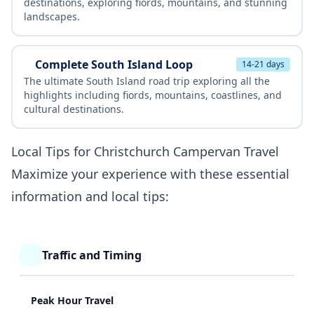
destinations, exploring fiords, mountains, and stunning
landscapes.
Complete South Island Loop
14-21 days
The ultimate South Island road trip exploring all the
highlights including fiords, mountains, coastlines, and
cultural destinations.
Local Tips for Christchurch Campervan Travel
Maximize your experience with these essential
information and local tips:
Traffic and Timing
Peak Hour Travel