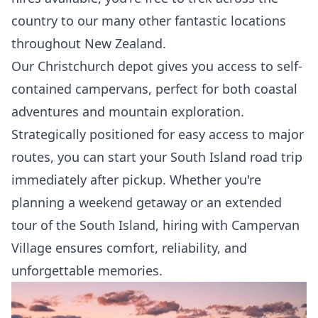
country to our many other fantastic locations
throughout New Zealand.
Our Christchurch depot gives you access to self-
contained campervans, perfect for both coastal
adventures and mountain exploration.
Strategically positioned for easy access to major
routes, you can start your South Island road trip
immediately after pickup. Whether you're
planning a weekend getaway or an extended
tour of the South Island, hiring with Campervan
Village ensures comfort, reliability, and
unforgettable memories.