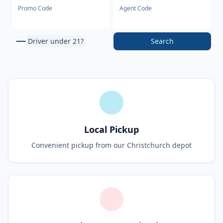
Promo Code
Agent Code
Driver under 21?
Search
Local Pickup
Convenient pickup from our Christchurch depot