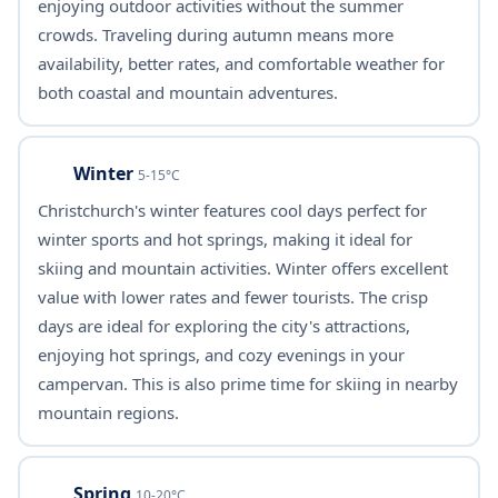
enjoying outdoor activities without the summer
crowds. Traveling during autumn means more
availability, better rates, and comfortable weather for
both coastal and mountain adventures.
Winter
5-15°C
Christchurch's winter features cool days perfect for
winter sports and hot springs, making it ideal for
skiing and mountain activities. Winter offers excellent
value with lower rates and fewer tourists. The crisp
days are ideal for exploring the city's attractions,
enjoying hot springs, and cozy evenings in your
campervan. This is also prime time for skiing in nearby
mountain regions.
Spring
10-20°C