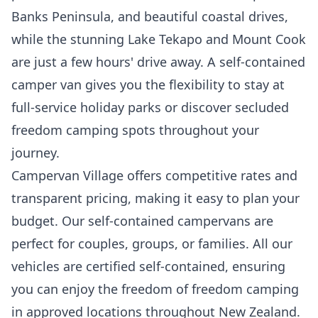
Banks Peninsula, and beautiful coastal drives,
while the stunning Lake Tekapo and Mount Cook
are just a few hours' drive away. A self-contained
camper van gives you the flexibility to stay at
full-service holiday parks or discover secluded
freedom camping spots throughout your
journey.
Campervan Village offers competitive rates and
transparent pricing, making it easy to plan your
budget. Our self-contained campervans are
perfect for couples, groups, or families. All our
vehicles are certified self-contained, ensuring
you can enjoy the freedom of freedom camping
in approved locations throughout New Zealand.