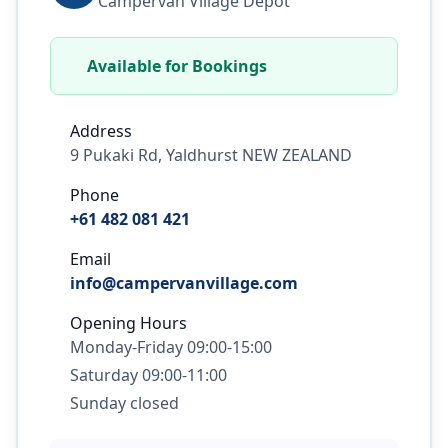
Campervan Village Depot
Available for Bookings
Address
9 Pukaki Rd, Yaldhurst NEW ZEALAND
Phone
+61 482 081 421
Email
info@campervanvillage.com
Opening Hours
Monday-Friday 09:00-15:00
Saturday 09:00-11:00
Sunday closed