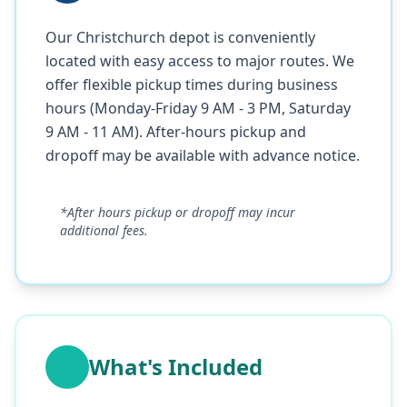
Our Christchurch depot is conveniently
located with easy access to major routes. We
offer flexible pickup times during business
hours (Monday-Friday 9 AM - 3 PM, Saturday
9 AM - 11 AM). After-hours pickup and
dropoff may be available with advance notice.
*After hours pickup or dropoff may incur
additional fees.
What's Included