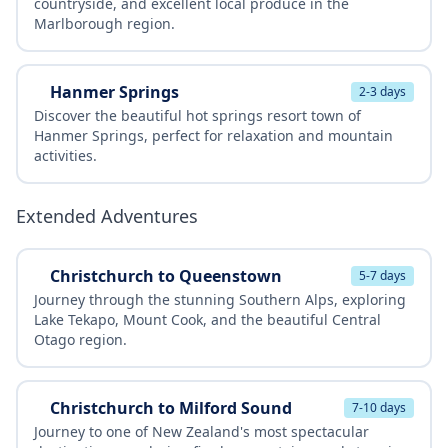
countryside, and excellent local produce in the
Marlborough region.
Hanmer Springs
2-3 days
Discover the beautiful hot springs resort town of
Hanmer Springs, perfect for relaxation and mountain
activities.
Extended Adventures
Christchurch to Queenstown
5-7 days
Journey through the stunning Southern Alps, exploring
Lake Tekapo, Mount Cook, and the beautiful Central
Otago region.
Christchurch to Milford Sound
7-10 days
Journey to one of New Zealand's most spectacular