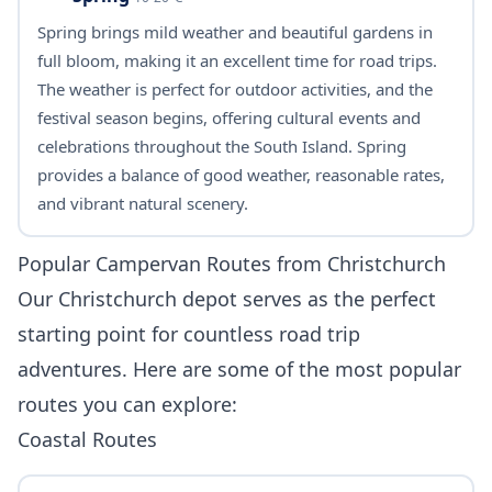
Spring brings mild weather and beautiful gardens in
full bloom, making it an excellent time for road trips.
The weather is perfect for outdoor activities, and the
festival season begins, offering cultural events and
celebrations throughout the South Island. Spring
provides a balance of good weather, reasonable rates,
and vibrant natural scenery.
Popular Campervan Routes from Christchurch
Our Christchurch depot serves as the perfect
starting point for countless road trip
adventures. Here are some of the most popular
routes you can explore:
Coastal Routes