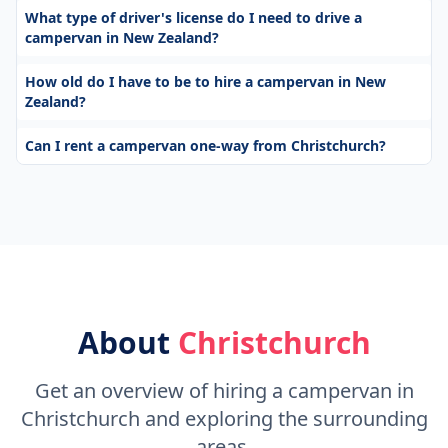
What type of driver's license do I need to drive a
campervan in New Zealand?
How old do I have to be to hire a campervan in New
Zealand?
Can I rent a campervan one-way from Christchurch?
About
Christchurch
Get an overview of hiring a campervan in
Christchurch and exploring the surrounding
areas.