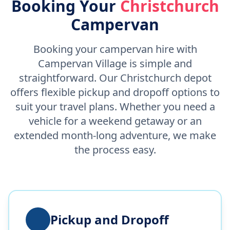
Booking Your
Christchurch
Campervan
Booking your campervan hire with
Campervan Village is simple and
straightforward. Our Christchurch depot
offers flexible pickup and dropoff options to
suit your travel plans. Whether you need a
vehicle for a weekend getaway or an
extended month-long adventure, we make
the process easy.
Pickup and Dropoff