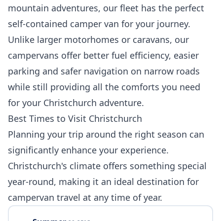
mountain adventures, our fleet has the perfect
self-contained camper van for your journey.
Unlike larger motorhomes or caravans, our
campervans offer better fuel efficiency, easier
parking and safer navigation on narrow roads
while still providing all the comforts you need
for your Christchurch adventure.
Best Times to Visit Christchurch
Planning your trip around the right season can
significantly enhance your experience.
Christchurch's climate offers something special
year-round, making it an ideal destination for
campervan travel at any time of year.