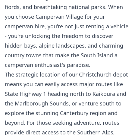
fiords, and breathtaking national parks. When
you choose Campervan Village for your
campervan hire, you're not just renting a vehicle
- you're unlocking the freedom to discover
hidden bays, alpine landscapes, and charming
country towns that make the South Island a
campervan enthusiast's paradise.
The strategic location of our Christchurch depot
means you can easily access major routes like
State Highway 1 heading north to Kaikoura and
the Marlborough Sounds, or venture south to
explore the stunning Canterbury region and
beyond. For those seeking adventure, routes
provide direct access to the Southern Alps,