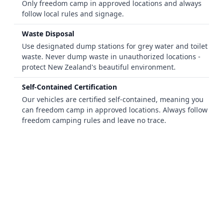
Only freedom camp in approved locations and always
follow local rules and signage.
Waste Disposal
Use designated dump stations for grey water and toilet
waste. Never dump waste in unauthorized locations -
protect New Zealand's beautiful environment.
Self-Contained Certification
Our vehicles are certified self-contained, meaning you
can freedom camp in approved locations. Always follow
freedom camping rules and leave no trace.