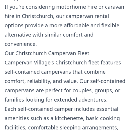
If you're considering motorhome hire or caravan
hire in Christchurch, our campervan rental
options provide a more affordable and flexible
alternative with similar comfort and
convenience.
Our Christchurch Campervan Fleet
Campervan Village's Christchurch fleet features
self-contained campervans that combine
comfort, reliability, and value. Our self-contained
campervans are perfect for couples, groups, or
families looking for extended adventures.
Each self-contained camper includes essential
amenities such as a kitchenette, basic cooking
facilities, comfortable sleeping arrangements,