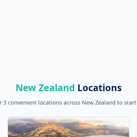
New Zealand
Locations
 3 convenient locations across New Zealand to start
NZ