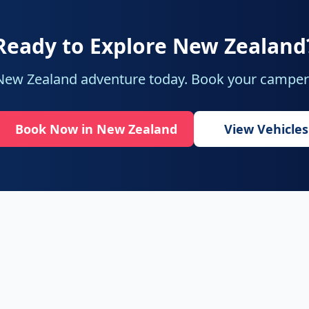
Ready to Explore New Zealand
 New Zealand adventure today. Book your camperv
Book Now in New Zealand
View Vehicles