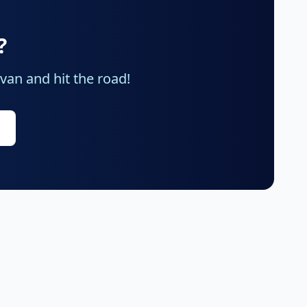
?
an and hit the road!