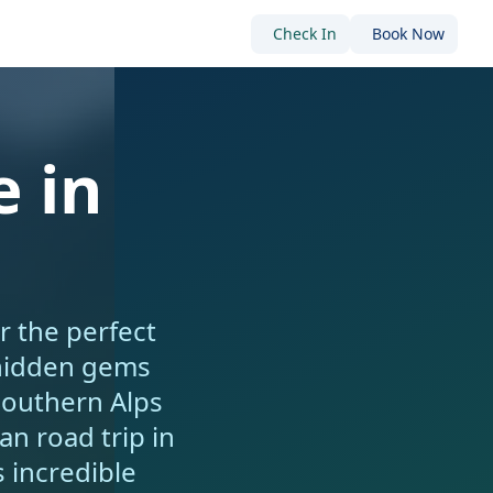
Check In
Book Now
 in
r the perfect
 hidden gems
Southern Alps
n road trip in
 incredible