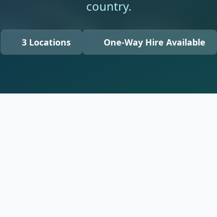
country.
3 Locations
One-Way Hire Available