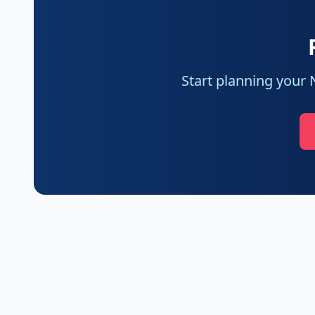
Start planning your