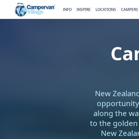
INFO
INSPIRE
LOCATIONS
CAMPERS
Ca
New Zealand'
opportunity
along the wa
to the golden
New Zealan