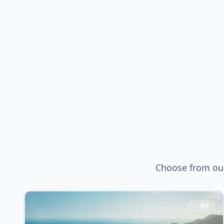
Choose from our
NZ