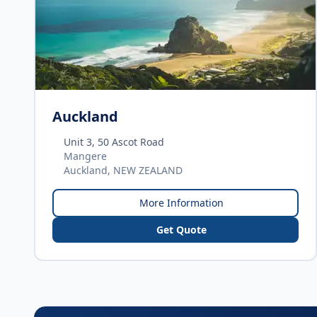
Auckland
Unit 3, 50 Ascot Road
Mangere
Auckland, NEW ZEALAND
More Information
Get Quote