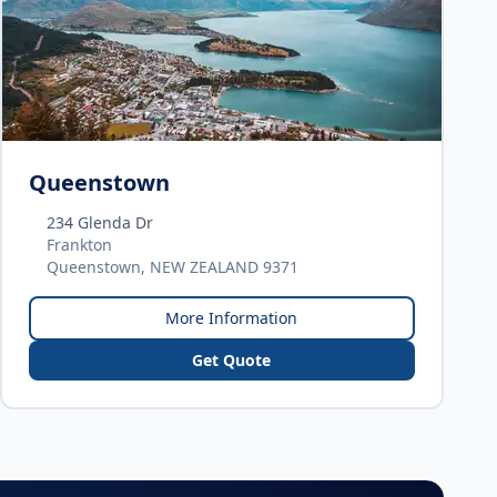
Queenstown
234 Glenda Dr
Frankton
Queenstown, NEW ZEALAND 9371
More Information
Get Quote