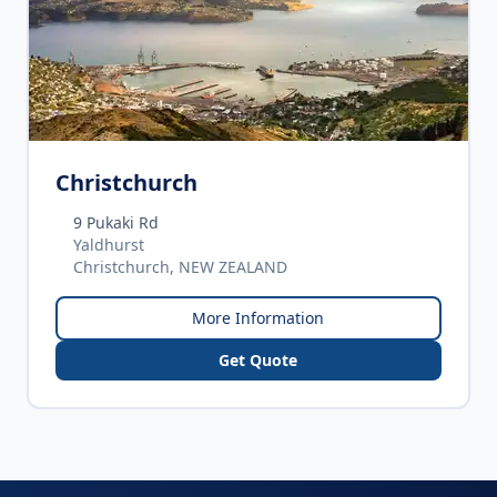
Christchurch
9 Pukaki Rd
Yaldhurst
Christchurch, NEW ZEALAND
More Information
Get Quote