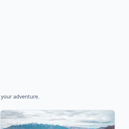
 your adventure.
NZ