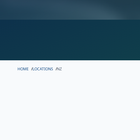
HOME
/
LOCATIONS
/
NZ