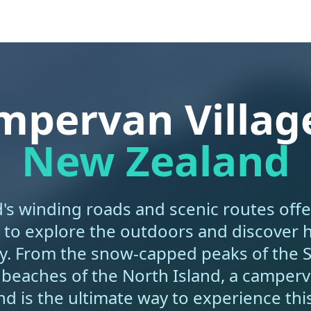
mpervan Village
New Zealand
s winding roads and scenic routes offe
 to explore the outdoors and discover
y. From the snow-capped peaks of the 
 beaches of the North Island, a camperva
d is the ultimate way to experience this