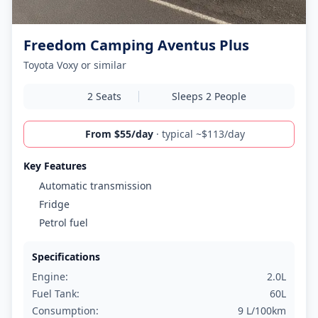
Freedom Camping Aventus Plus
Toyota Voxy or similar
2 Seats
Sleeps 2 People
From $55/day
· typical ~$113/day
Key Features
Automatic transmission
Fridge
Petrol fuel
Specifications
Engine:
2.0L
Fuel Tank:
60L
Consumption:
9 L/100km