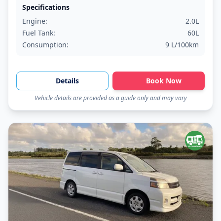
Specifications
Engine:
2.0L
Fuel Tank:
60L
Consumption:
9 L/100km
Details
Book Now
Vehicle details are provided as a guide only and may vary