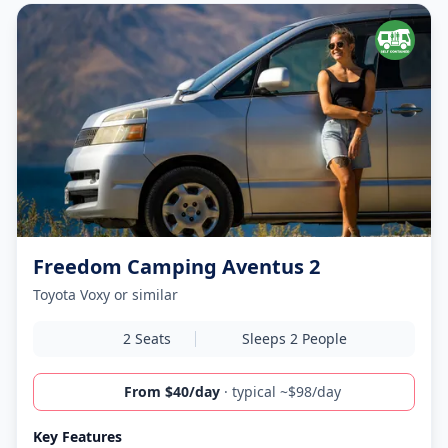
Freedom Camping Aventus 2
Toyota Voxy or similar
2 Seats
Sleeps 2 People
From $40/day
· typical ~$98/day
Key Features