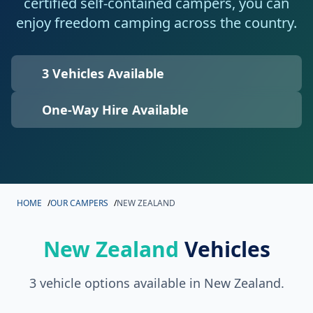
certified self-contained campers, you can
enjoy freedom camping across the country.
3 Vehicles Available
One-Way Hire Available
HOME
/
OUR CAMPERS
/
NEW ZEALAND
New Zealand
Vehicles
3 vehicle options available in New Zealand.