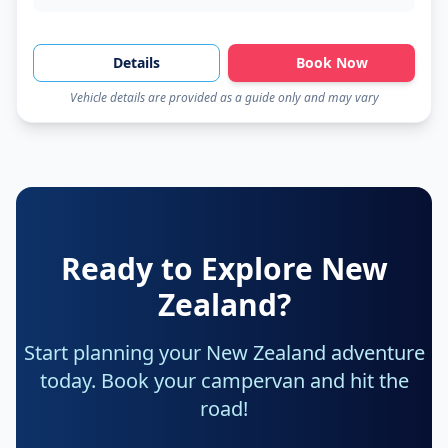
Details
Book Now
Vehicle details are provided as a guide only and may vary
Ready to Explore New
Zealand?
Start planning your New Zealand adventure
today. Book your campervan and hit the
road!