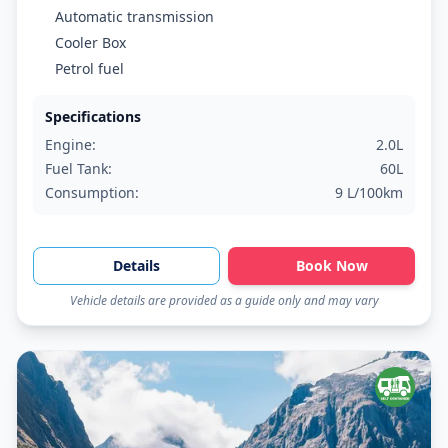
Automatic transmission
Cooler Box
Petrol fuel
Specifications
Engine:
2.0L
Fuel Tank:
60L
Consumption:
9 L/100km
Details
Book Now
Vehicle details are provided as a guide only and may vary