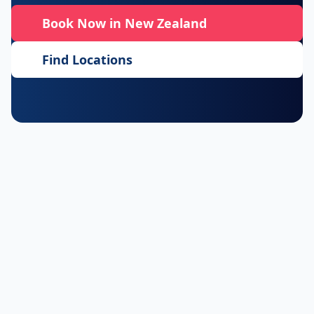
Book Now in New Zealand
Find Locations