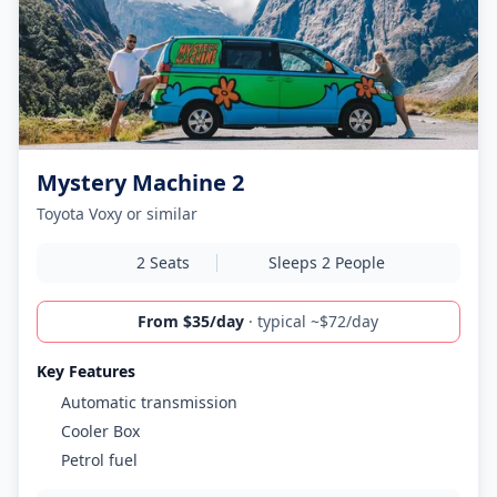
Mystery Machine 2
Toyota Voxy or similar
2 Seats
Sleeps 2 People
From $35/day
· typical ~$72/day
Key Features
Automatic transmission
Cooler Box
Petrol fuel