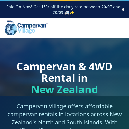
Sale On Now! Get 15% off the daily rate between 20/07 and
20/09 🚐✨
Campervan & 4WD
Rental in
New Zealand
Campervan Village offers affordable
campervan rentals in locations across New
Zealand's North and South islands. With