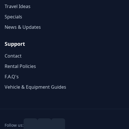
Travel Ideas
Specials
News & Updates
Support
Contact
Rental Policies
F.A.Q's
Vehicle & Equipment Guides
Follow us: