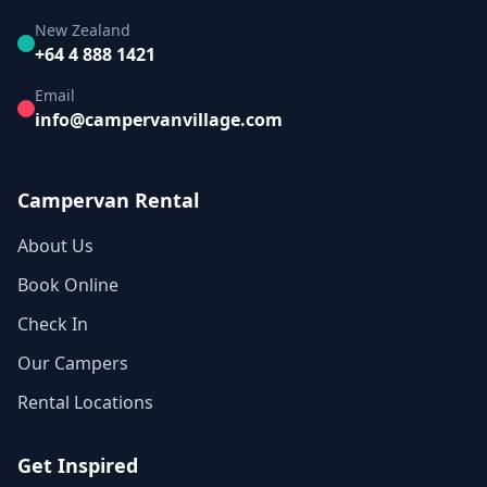
New Zealand
+64 4 888 1421
Email
info@campervanvillage.com
Campervan Rental
About Us
Book Online
Check In
Our Campers
Rental Locations
Get Inspired