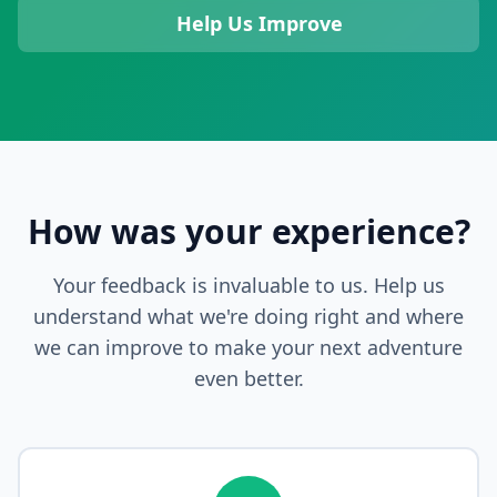
Help Us Improve
How was your experience?
Your feedback is invaluable to us. Help us
understand what we're doing right and where
we can improve to make your next adventure
even better.