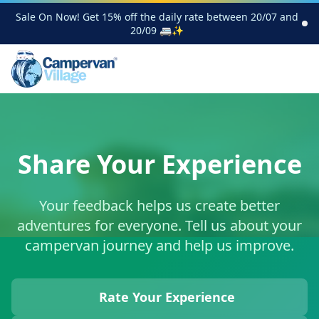
Sale On Now! Get 15% off the daily rate between 20/07 and
20/09 🚐✨
Share Your Experience
Your feedback helps us create better
adventures for everyone. Tell us about your
campervan journey and help us improve.
Rate Your Experience