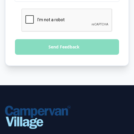
Send Feedback