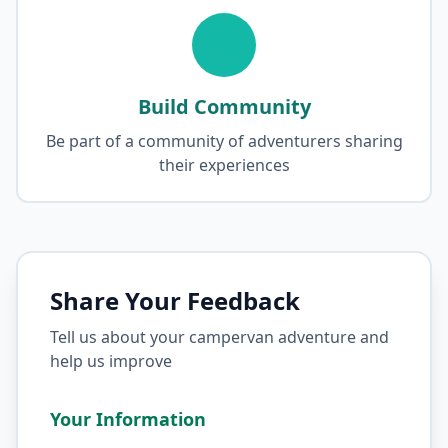
Build Community
Be part of a community of adventurers sharing
their experiences
Share Your Feedback
Tell us about your campervan adventure and
help us improve
Your Information