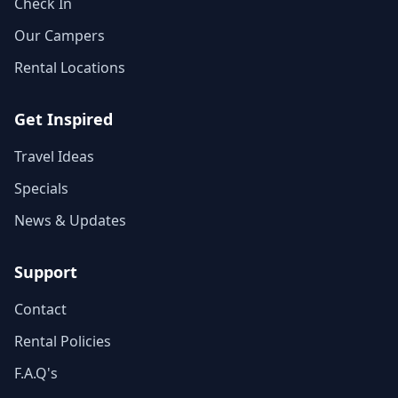
Check In
Our Campers
Rental Locations
Get Inspired
Travel Ideas
Specials
News & Updates
Support
Contact
Rental Policies
F.A.Q's