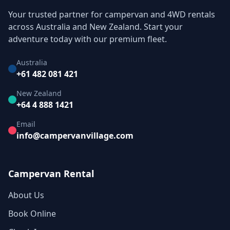
Your trusted partner for campervan and 4WD rentals
across Australia and New Zealand. Start your
adventure today with our premium fleet.
Australia
+61 482 081 421
New Zealand
+64 4 888 1421
Email
info@campervanvillage.com
Campervan Rental
About Us
Book Online