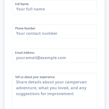
Full Name
Phone Number
Email Address
Tell us about your experience