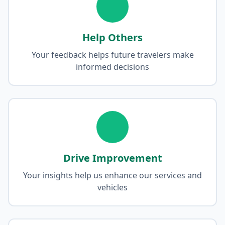
Help Others
Your feedback helps future travelers make
informed decisions
Drive Improvement
Your insights help us enhance our services and
vehicles