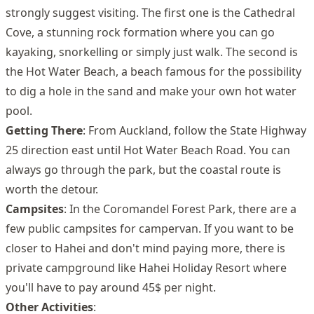
strongly suggest visiting. The first one is the Cathedral
Cove, a stunning rock formation where you can go
kayaking, snorkelling or simply just walk. The second is
the Hot Water Beach, a beach famous for the possibility
to dig a hole in the sand and make your own hot water
pool.
Getting There
: From Auckland, follow the State Highway
25 direction east until Hot Water Beach Road. You can
always go through the park, but the coastal route is
worth the detour.
Campsites
: In the Coromandel Forest Park, there are a
few public campsites for campervan. If you want to be
closer to Hahei and don't mind paying more, there is
private campground like Hahei Holiday Resort where
you'll have to pay around 45$ per night.
Other Activities
: