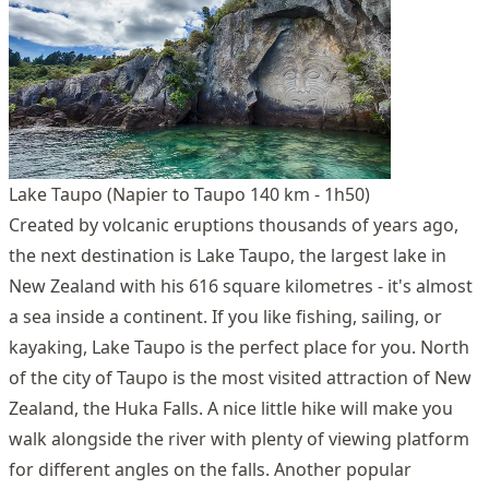
Lake Taupo (Napier to Taupo 140 km - 1h50)
Created by volcanic eruptions thousands of years ago,
the next destination is Lake Taupo, the largest lake in
New Zealand with his 616 square kilometres - it's almost
a sea inside a continent. If you like fishing, sailing, or
kayaking, Lake Taupo is the perfect place for you. North
of the city of Taupo is the most visited attraction of New
Zealand, the Huka Falls. A nice little hike will make you
walk alongside the river with plenty of viewing platform
for different angles on the falls. Another popular