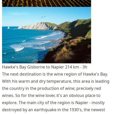
Hawke's Bay Gisborne to Napier 214 km - 3h
The next destination is the wine region of Hawke's Bay.
With his warm and dry temperature, this area is leading
the country in the production of wine; precisely red
wines. So for the wine lover, it's an obvious place to
explore. The main city of the region is Napier - mostly
destroyed by an earthquake in the 1930's, the newest