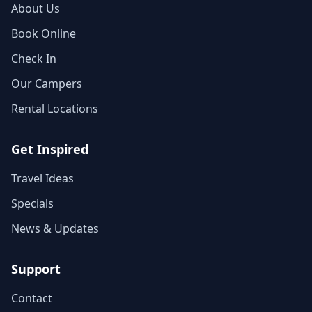
About Us
Book Online
Check In
Our Campers
Rental Locations
Get Inspired
Travel Ideas
Specials
News & Updates
Support
Contact