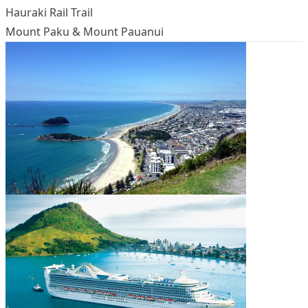
Hauraki Rail Trail
Mount Paku & Mount Pauanui