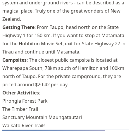
system and underground rivers - can be described as a
magical place. Truly one of the great wonders of New
Zealand.
Getting There
: From Taupo, head north on the State
Highway 1 for 150 km. If you want to stop at Matamata
for the Hobbiton Movie Set, exit for State Highway 27 in
Tirau and continue until Matamata.
Campsites
: The closest public campsite is located at
Wharepapa South, 78km south of Hamilton and 100km
north of Taupo. For the private campground, they are
priced around $20-42 per day.
Other Activities
:
Pirongia Forest Park
The Timber Trail
Sanctuary Mountain Maungatautari
Waikato River Trails