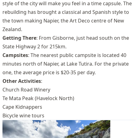
style of the city will make you feel in a time capsule. The
rebuilding has brought a classical and Spanish style to
the town making Napier, the Art Deco centre of New
Zealand.
Getting There
: From Gisborne, just head south on the
State Highway 2 for 215km.
Campsites
: The nearest public campsite is located 40
minutes north of Napier, at Lake Tutira. For the private
one, the average price is $20-35 per day.
Other Activities
:
Church Road Winery
Te Mata Peak (Havelock North)
Cape Kidnappers
Bicycle wine tours