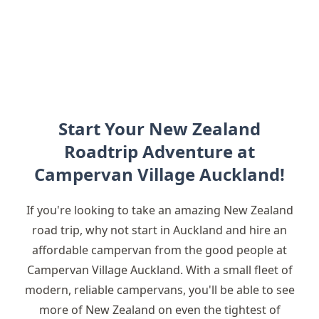
Start Your New Zealand
Roadtrip Adventure at
Campervan Village Auckland!
If you're looking to take an amazing New Zealand
road trip, why not start in Auckland and hire an
affordable campervan from the good people at
Campervan Village Auckland. With a small fleet of
modern, reliable campervans, you'll be able to see
more of New Zealand on even the tightest of