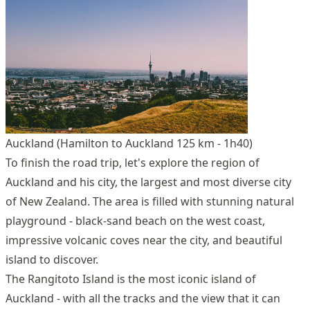
Auckland (Hamilton to Auckland 125 km - 1h40)
To finish the road trip, let's explore the region of
Auckland and his city, the largest and most diverse city
of New Zealand. The area is filled with stunning natural
playground - black-sand beach on the west coast,
impressive volcanic coves near the city, and beautiful
island to discover.
The Rangitoto Island is the most iconic island of
Auckland - with all the tracks and the view that it can