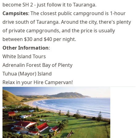
become SH 2 - just follow it to Tauranga.
Campsites
: The closest public campground is 1-hour
drive south of Tauranga. Around the city, there's plenty
of private campgrounds, and the price is usually
between $30 and $40 per night.
Other Information
:
White Island Tours
Adrenalin Forest Bay of Plenty
Tuhua (Mayor) Island
Relax in your Hire Campervan!