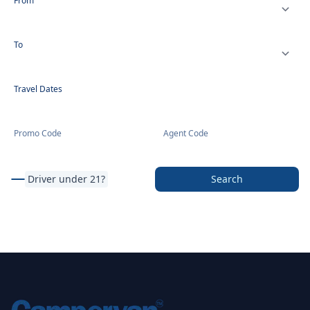
From
To
Travel Dates
Promo Code
Agent Code
Driver under 21?
Search