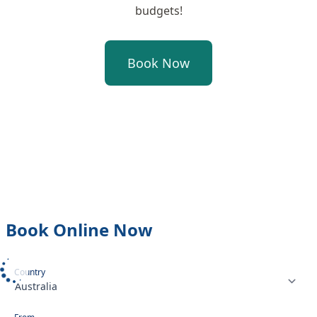
budgets!
Book Now
Book Online Now
Select your country or region
Country