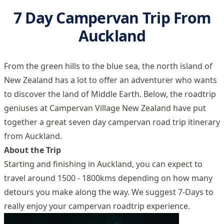
7 Day Campervan Trip From
Auckland
From the green hills to the blue sea, the north island of
New Zealand has a lot to offer an adventurer who wants
to discover the land of Middle Earth. Below, the roadtrip
geniuses at Campervan Village New Zealand have put
together a great seven day campervan road trip itinerary
from Auckland.
About the Trip
Starting and finishing in Auckland, you can expect to
travel around 1500 - 1800kms depending on how many
detours you make along the way. We suggest 7-Days to
really enjoy your campervan roadtrip experience.