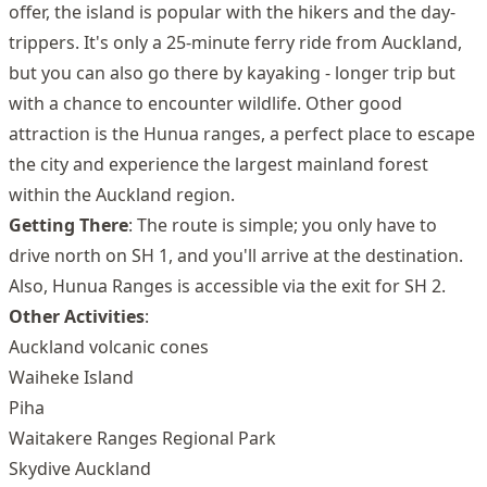
offer, the island is popular with the hikers and the day-
trippers. It's only a 25-minute ferry ride from Auckland,
but you can also go there by kayaking - longer trip but
with a chance to encounter wildlife. Other good
attraction is the Hunua ranges, a perfect place to escape
the city and experience the largest mainland forest
within the Auckland region.
Getting There
: The route is simple; you only have to
drive north on SH 1, and you'll arrive at the destination.
Also, Hunua Ranges is accessible via the exit for SH 2.
Other Activities
:
Auckland volcanic cones
Waiheke Island
Piha
Waitakere Ranges Regional Park
Skydive Auckland