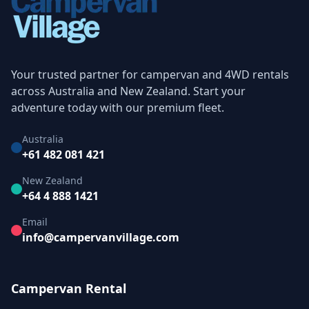
Your trusted partner for campervan and 4WD rentals
across Australia and New Zealand. Start your
adventure today with our premium fleet.
Australia
+61 482 081 421
New Zealand
+64 4 888 1421
Email
info@campervanvillage.com
Campervan Rental