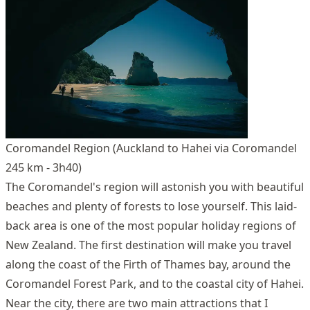
Coromandel Region (Auckland to Hahei via Coromandel
245 km - 3h40)
The Coromandel's region will astonish you with beautiful
beaches and plenty of forests to lose yourself. This laid-
back area is one of the most popular holiday regions of
New Zealand. The first destination will make you travel
along the coast of the Firth of Thames bay, around the
Coromandel Forest Park, and to the coastal city of Hahei.
Near the city, there are two main attractions that I