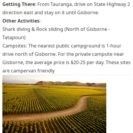
Getting There
: From Tauranga, drive on State Highway 2
direction east and stay on it until Gisborne.
Other Activities
:
Shark diving & Rock sliding (North of Gisborne -
Tatapouri)
Campsites: The nearest public campground is 1-hour
drive north of Gisborne. For the private campsite near
Gisborne, the average price is $20-25 per day. These sites
are campervan friendly