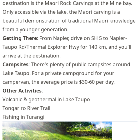
destination is the Maori Rock Carvings at the Mine bay.
Only accessible via the lake, the Maori carving is a
beautiful demonstration of traditional Maori knowledge
from a younger generation.
Getting There
: From Napier, drive on SH 5 to Napier-
Taupo Rd/Thermal Explorer Hwy for 140 km, and you'll
arrive at the destination.
Campsites
: There's plenty of public campsites around
Lake Taupo. For a private campground for your
campervan, the average price is $30-60 per day.
Other Activities
:
Volcanic & geothermal in Lake Taupo
Tongariro River Trail
Fishing in Turangi