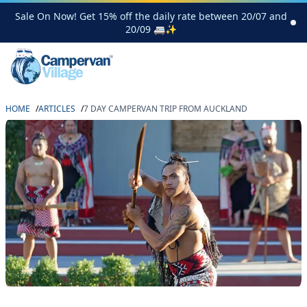
Sale On Now! Get 15% off the daily rate between 20/07 and
20/09 🚐✨
HOME
/
ARTICLES
/
7 DAY CAMPERVAN TRIP FROM AUCKLAND