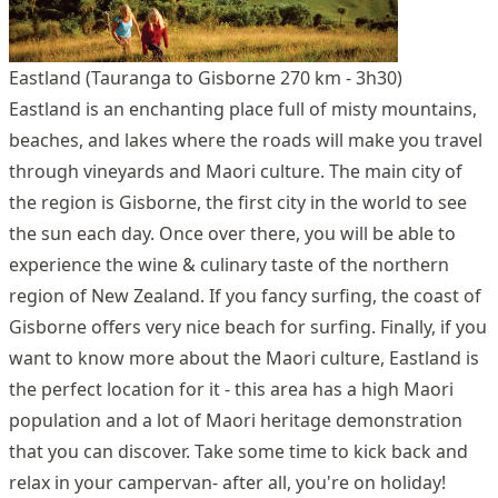
Eastland (Tauranga to Gisborne 270 km - 3h30)
Eastland is an enchanting place full of misty mountains,
beaches, and lakes where the roads will make you travel
through vineyards and Maori culture. The main city of
the region is Gisborne, the first city in the world to see
the sun each day. Once over there, you will be able to
experience the wine & culinary taste of the northern
region of New Zealand. If you fancy surfing, the coast of
Gisborne offers very nice beach for surfing. Finally, if you
want to know more about the Maori culture, Eastland is
the perfect location for it - this area has a high Maori
population and a lot of Maori heritage demonstration
that you can discover. Take some time to kick back and
relax in your campervan- after all, you're on holiday!