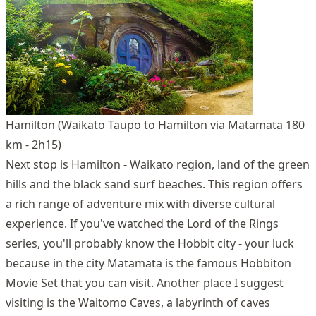
Hamilton (Waikato Taupo to Hamilton via Matamata 180
km - 2h15)
Next stop is Hamilton - Waikato region, land of the green
hills and the black sand surf beaches. This region offers
a rich range of adventure mix with diverse cultural
experience. If you've watched the Lord of the Rings
series, you'll probably know the Hobbit city - your luck
because in the city Matamata is the famous Hobbiton
Movie Set that you can visit. Another place I suggest
visiting is the Waitomo Caves, a labyrinth of caves