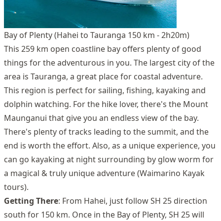
Bay of Plenty (Hahei to Tauranga 150 km - 2h20m)
This 259 km open coastline bay offers plenty of good
things for the adventurous in you. The largest city of the
area is Tauranga, a great place for coastal adventure.
This region is perfect for sailing, fishing, kayaking and
dolphin watching. For the hike lover, there's the Mount
Maunganui that give you an endless view of the bay.
There's plenty of tracks leading to the summit, and the
end is worth the effort. Also, as a unique experience, you
can go kayaking at night surrounding by glow worm for
a magical & truly unique adventure (Waimarino Kayak
tours).
Getting There
: From Hahei, just follow SH 25 direction
south for 150 km. Once in the Bay of Plenty, SH 25 will